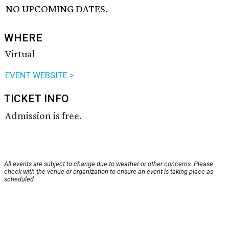
NO UPCOMING DATES.
WHERE
Virtual
EVENT WEBSITE >
TICKET INFO
Admission is free.
All events are subject to change due to weather or other concerns. Please
check with the venue or organization to ensure an event is taking place as
scheduled.