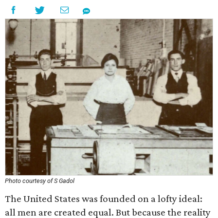
Photo courtesy of S Gadol
The United States was founded on a lofty ideal:
all men are created equal. But because the reality