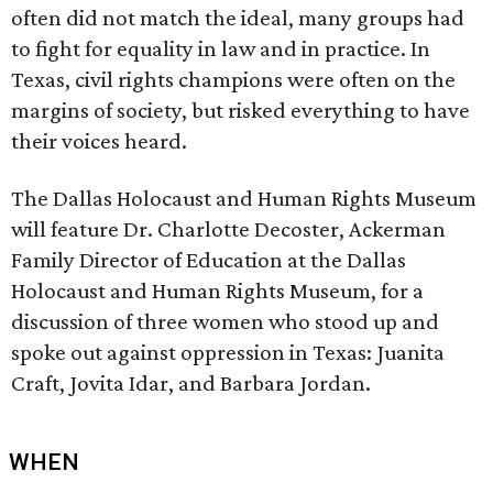
often did not match the ideal, many groups had
to fight for equality in law and in practice. In
Texas, civil rights champions were often on the
margins of society, but risked everything to have
their voices heard.
The Dallas Holocaust and Human Rights Museum
will feature Dr. Charlotte Decoster, Ackerman
Family Director of Education at the Dallas
Holocaust and Human Rights Museum, for a
discussion of three women who stood up and
spoke out against oppression in Texas: Juanita
Craft, Jovita Idar, and Barbara Jordan.
WHEN