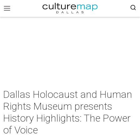
Dallas Holocaust and Human
Rights Museum presents
History Highlights: The Power
of Voice