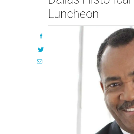
Luncheon