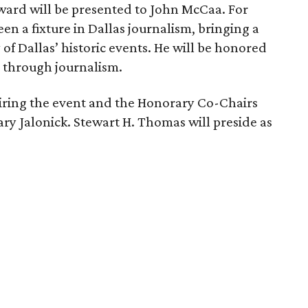
ward will be presented to John McCaa. For
n a fixture in Dallas journalism, bringing a
of Dallas’ historic events. He will be honored
th through journalism.
airing the event and the Honorary Co-Chairs
y Jalonick. Stewart H. Thomas will preside as