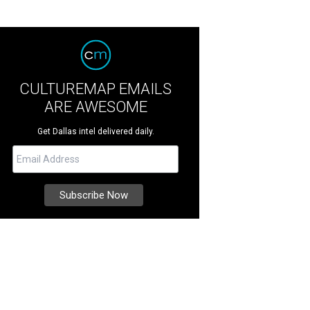
CULTUREMAP EMAILS
ARE AWESOME
Get Dallas intel delivered daily.