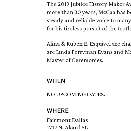
The 2019 Jubilee History Maker A
more than 30 years, McCaa has bee
steady and reliable voice to many 
for his tireless pursuit of the tru
Alina & Ruben E. Esquivel are ch
are Linda Perryman Evans and Mar
Master of Ceremonies.
WHEN
NO UPCOMING DATES.
WHERE
Fairmont Dallas
1717 N. Akard St.