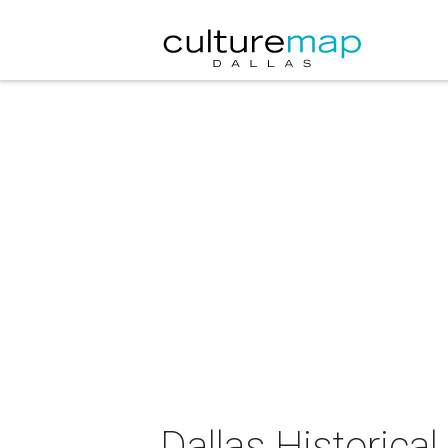
Dallas Historica