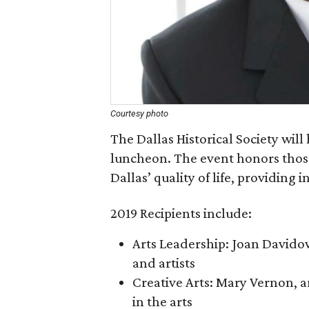
Courtesy photo
The Dallas Historical Society will
luncheon. The event honors those
Dallas’ quality of life, providing
2019 Recipients include:
Arts Leadership: Joan Davidow,
and artists
Creative Arts: Mary Vernon, ar
in the arts