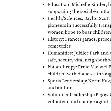
Education: Michelle Kinder, 
supporting the social/emotion
Health/Sciences: Baylor Scot
pioneers in successfully trans
women hope to bear children
History: Frances James, preser
cemeteries
Humanities: Jubilee Park and
safe, secure, vital neighborh
Philanthropy: Ernie Michael F
children with diabetes thro
Sports Leadership: Norm Hitz
and author
Volunteer Leadership: Peggy
volunteer and change agent