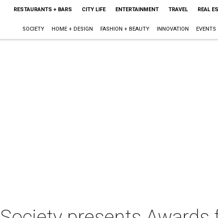
RESTAURANTS + BARS
CITY LIFE
ENTERTAINMENT
TRAVEL
REAL E
SOCIETY
HOME + DESIGN
FASHION + BEAUTY
INNOVATION
EVENTS
l Society presents Awards 