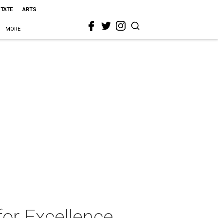
STATE
ARTS
MORE
for Excellence