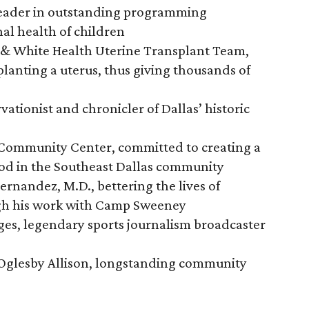
leader in outstanding programming
al health of children
t & White Health Uterine Transplant Team,
planting a uterus, thus giving thousands of
vationist and chronicler of Dallas’ historic
 Community Center, committed to creating a
ood in the Southeast Dallas community
ernandez, M.D., bettering the lives of
ugh his work with Camp Sweeney
ges, legendary sports journalism broadcaster
 Oglesby Allison, longstanding community