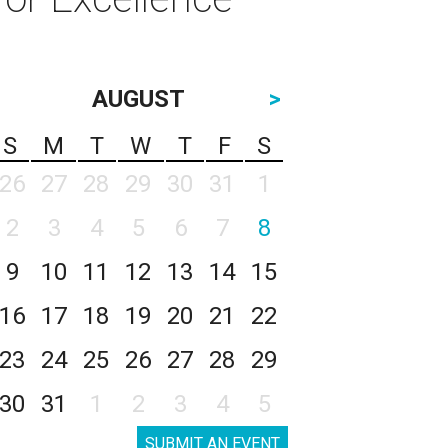
AUGUST
>
S
M
T
W
T
F
S
26
27
28
29
30
31
1
2
3
4
5
6
7
8
9
10
11
12
13
14
15
16
17
18
19
20
21
22
23
24
25
26
27
28
29
30
31
1
2
3
4
5
SUBMIT AN EVENT