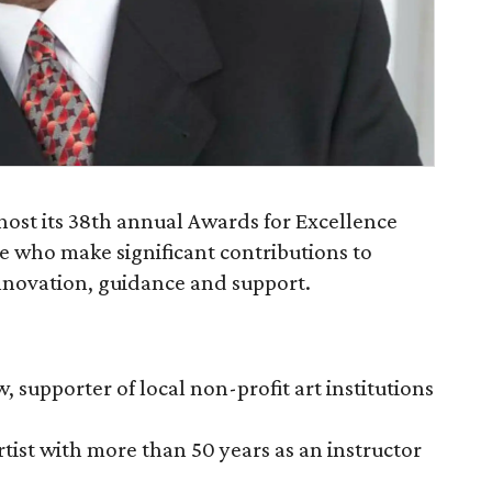
 host its 38th annual Awards for Excellence
 who make significant contributions to
 innovation, guidance and support.
 supporter of local non-profit art institutions
tist with more than 50 years as an instructor