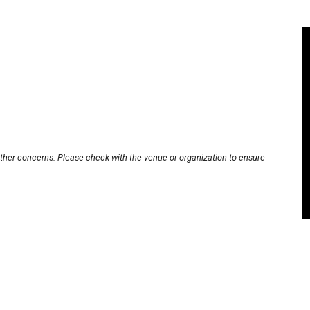
other concerns. Please check with the venue or organization to ensure