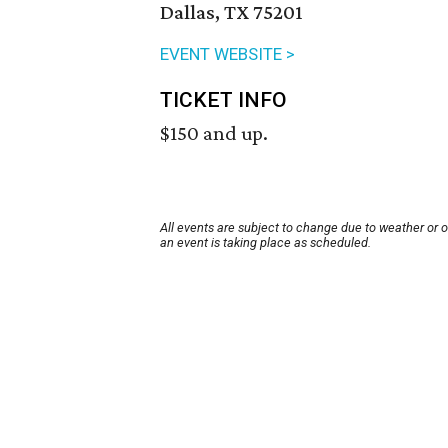
Dallas, TX 75201
EVENT WEBSITE >
TICKET INFO
$150 and up.
All events are subject to change due to weather or 
an event is taking place as scheduled.