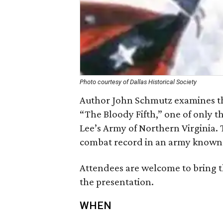
Photo courtesy of Dallas Historical Society
Author John Schmutz examines the
“The Bloody Fifth,” one of only t
Lee’s Army of Northern Virginia. 
combat record in an army known fo
Attendees are welcome to bring 
the presentation.
WHEN