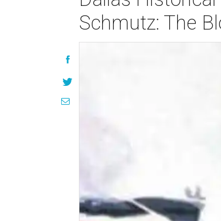
Schmutz: The Bl