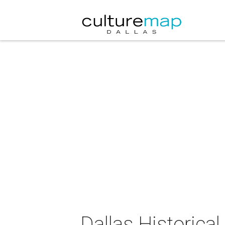
Dallas Historica