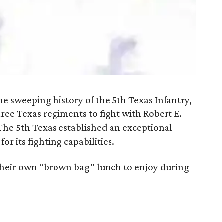
 sweeping history of the 5th Texas Infantry,
hree Texas regiments to fight with Robert E.
The 5th Texas established an exceptional
r its fighting capabilities.
their own “brown bag” lunch to enjoy during