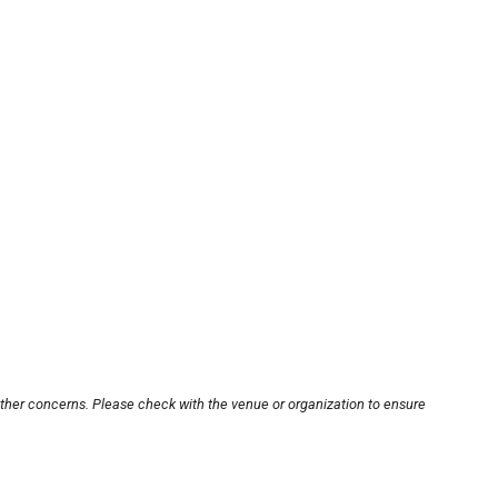
other concerns. Please check with the venue or organization to ensure