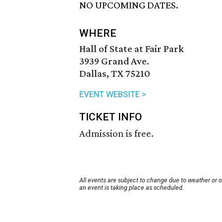
NO UPCOMING DATES.
WHERE
Hall of State at Fair Park
3939 Grand Ave.
Dallas, TX 75210
EVENT WEBSITE >
TICKET INFO
Admission is free.
All events are subject to change due to weather or 
an event is taking place as scheduled.