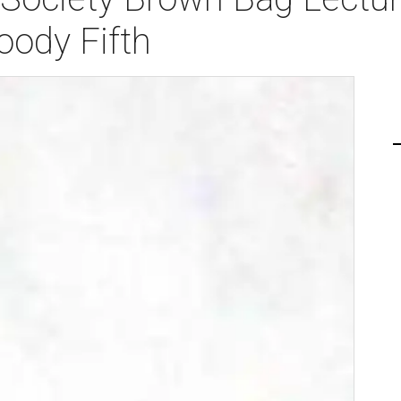
oody Fifth