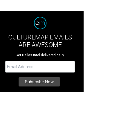
CULTUREMAP EMAILS
ARE AWESOME
Get Dallas intel delivered daily.