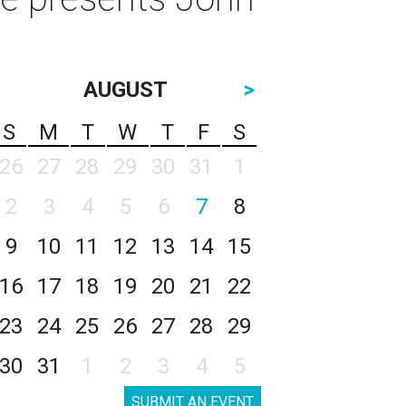
AUGUST
>
S
M
T
W
T
F
S
26
27
28
29
30
31
1
2
3
4
5
6
7
8
9
10
11
12
13
14
15
16
17
18
19
20
21
22
23
24
25
26
27
28
29
30
31
1
2
3
4
5
SUBMIT AN EVENT