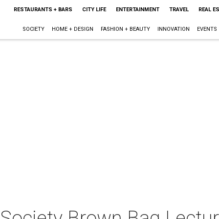
RESTAURANTS + BARS
CITY LIFE
ENTERTAINMENT
TRAVEL
REAL E
SOCIETY
HOME + DESIGN
FASHION + BEAUTY
INNOVATION
EVENTS
l Society Brown Bag Lectu