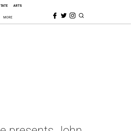
STATE
ARTS
MORE
re presents John