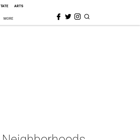
STATE
ARTS
MORE
ic Neighborhoods