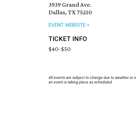
3939 Grand Ave.
Dallas, TX 75210
EVENT WEBSITE >
TICKET INFO
$40-$50
All events are subject to change due to weather or 
an event is taking place as scheduled.