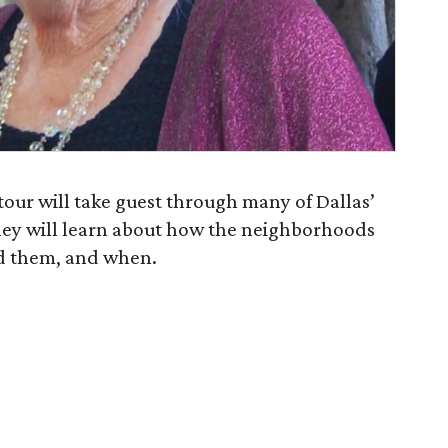
 tour will take guest through many of Dallas’
hey will learn about how the neighborhoods
d them, and when.