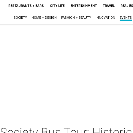
RESTAURANTS + BARS
CITY LIFE
ENTERTAINMENT
TRAVEL
REAL E
SOCIETY
HOME + DESIGN
FASHION + BEAUTY
INNOVATION
EVENTS
l Society Bus Tour: Histor