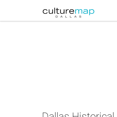
Dallas Historica