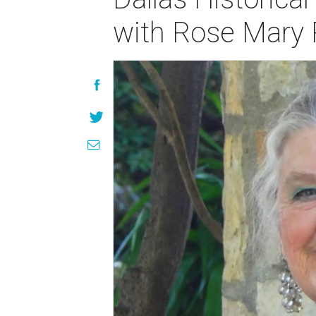
with Rose Mary