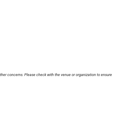
other concerns. Please check with the venue or organization to ensure