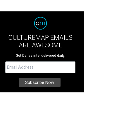
CULTUREMAP EMAILS
ARE AWESOME
Get Dallas intel delivered daily.