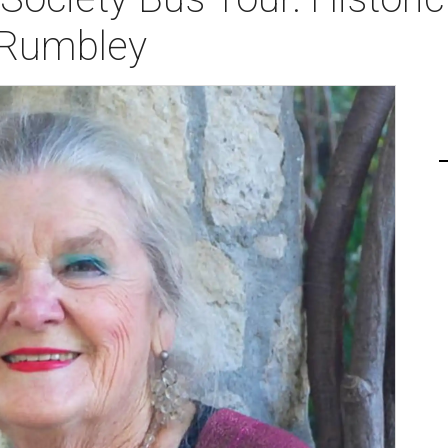
 Rumbley