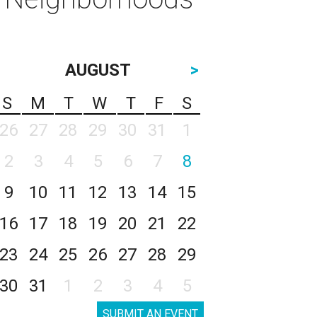
AUGUST
>
S
M
T
W
T
F
S
26
27
28
29
30
31
1
2
3
4
5
6
7
8
9
10
11
12
13
14
15
16
17
18
19
20
21
22
23
24
25
26
27
28
29
30
31
1
2
3
4
5
SUBMIT AN EVENT