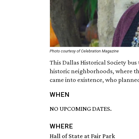
Photo courtesy of Celebration Magazine
This Dallas Historical Society bus
historic neighborhoods, where t
came into existence, who planne
WHEN
NO UPCOMING DATES.
WHERE
Hall of State at Fair Park