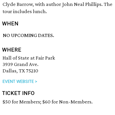
Clyde Barrow, with author John Neal Phillips. The
tour includes lunch.
WHEN
NO UPCOMING DATES.
WHERE
Hall of State at Fair Park
3939 Grand Ave.
Dallas, TX 75210
EVENT WEBSITE >
TICKET INFO
$50 for Members; $60 for Non-Members.