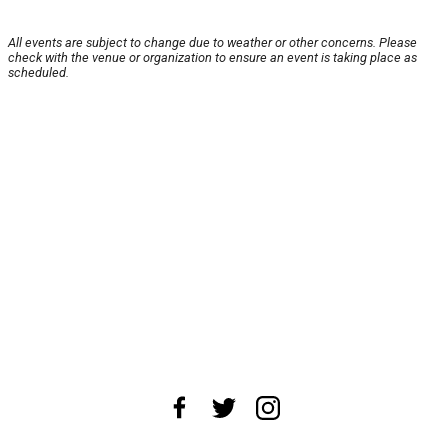
All events are subject to change due to weather or other concerns. Please
check with the venue or organization to ensure an event is taking place as
scheduled.
About Us
News Tips
Submit an Event
Submit a Charity