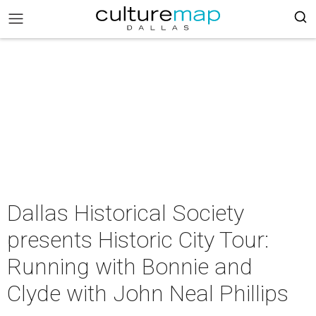
Dallas Historical Society
presents Historic City Tour:
Running with Bonnie and
Clyde with John Neal Phillips