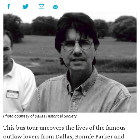
Photo courtesy of Dallas Historical Society
This bus tour uncovers the lives of the famous
outlaw lovers from Dallas, Bonnie Parker and