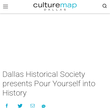
Dallas Historical Society
presents Pour Yourself into
History