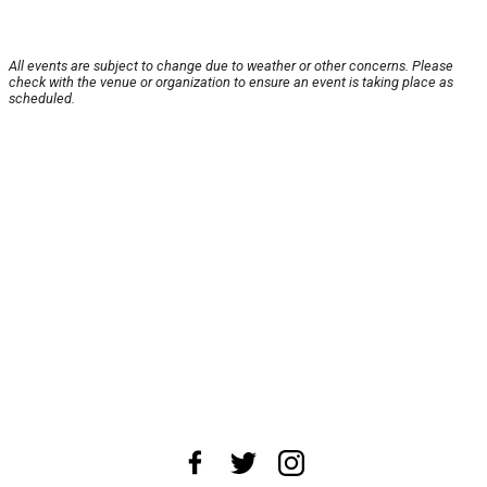
All events are subject to change due to weather or other concerns. Please
check with the venue or organization to ensure an event is taking place as
scheduled.