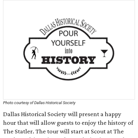
Photo courtesy of Dallas Historical Society
Dallas Historical Society will present a happy
hour that will allow guests to enjoy the history of
The Statler. The tour will start at Scout at The