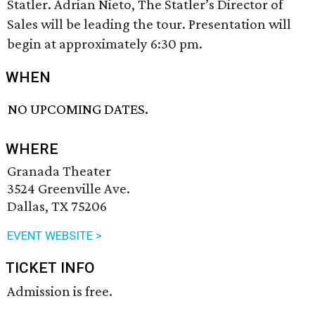
Statler. Adrian Nieto, The Statler’s Director of
Sales will be leading the tour. Presentation will
begin at approximately 6:30 pm.
WHEN
NO UPCOMING DATES.
WHERE
Granada Theater
3524 Greenville Ave.
Dallas, TX 75206
EVENT WEBSITE >
TICKET INFO
Admission is free.