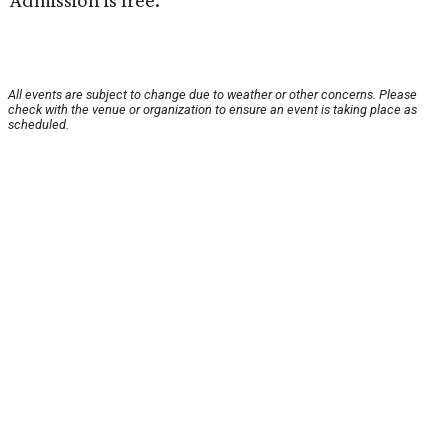
Admission is free.
All events are subject to change due to weather or other concerns. Please
check with the venue or organization to ensure an event is taking place as
scheduled.