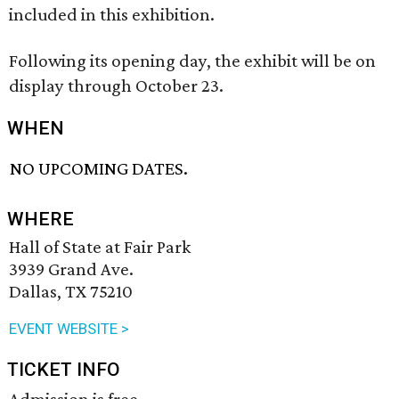
included in this exhibition.
Following its opening day, the exhibit will be on
display through October 23.
WHEN
NO UPCOMING DATES.
WHERE
Hall of State at Fair Park
3939 Grand Ave.
Dallas, TX 75210
EVENT WEBSITE >
TICKET INFO