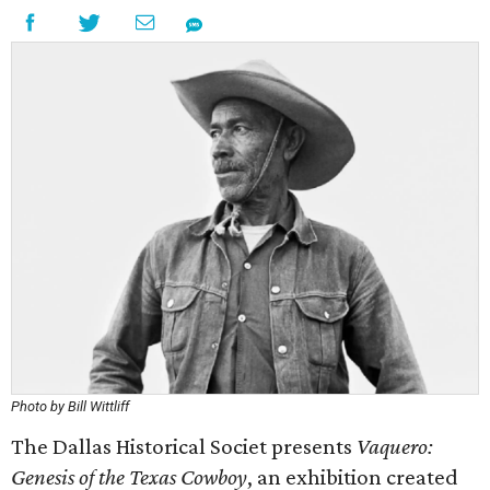
Photo by Bill Wittliff
The Dallas Historical Societ presents
Vaquero:
Genesis of the Texas Cowboy
, an exhibition created