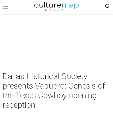
Dallas Historical Society
presents Vaquero: Genesis of
the Texas Cowboy opening
reception