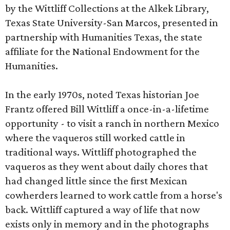
by the Wittliff Collections at the Alkek Library,
Texas State University-San Marcos, presented in
partnership with Humanities Texas, the state
affiliate for the National Endowment for the
Humanities.
In the early 1970s, noted Texas historian Joe
Frantz offered Bill Wittliff a once-in-a-lifetime
opportunity - to visit a ranch in northern Mexico
where the vaqueros still worked cattle in
traditional ways. Wittliff photographed the
vaqueros as they went about daily chores that
had changed little since the first Mexican
cowherders learned to work cattle from a horse's
back. Wittliff captured a way of life that now
exists only in memory and in the photographs