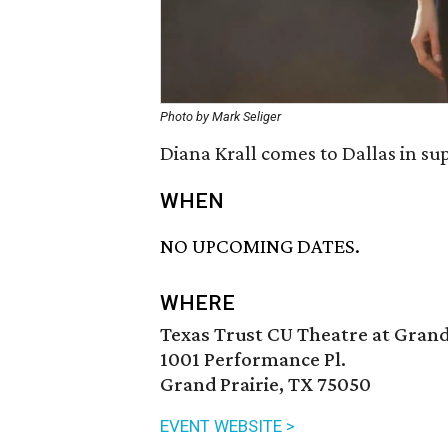
Photo by Mark Seliger
Diana Krall comes to Dallas in su
WHEN
NO UPCOMING DATES.
WHERE
Texas Trust CU Theatre at Grand
1001 Performance Pl.
Grand Prairie, TX 75050
EVENT WEBSITE >