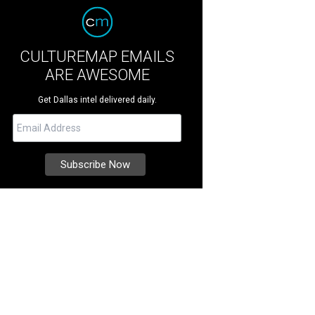
CULTUREMAP EMAILS
ARE AWESOME
Get Dallas intel delivered daily.