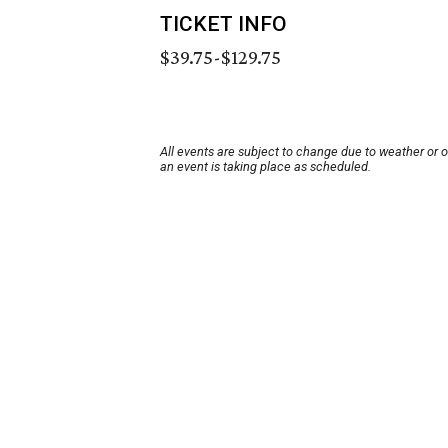
TICKET INFO
$39.75-$129.75
All events are subject to change due to weather or 
an event is taking place as scheduled.