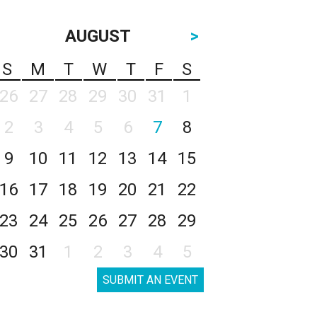
AUGUST
>
S
M
T
W
T
F
S
26
27
28
29
30
31
1
2
3
4
5
6
7
8
9
10
11
12
13
14
15
16
17
18
19
20
21
22
23
24
25
26
27
28
29
30
31
1
2
3
4
5
SUBMIT AN EVENT