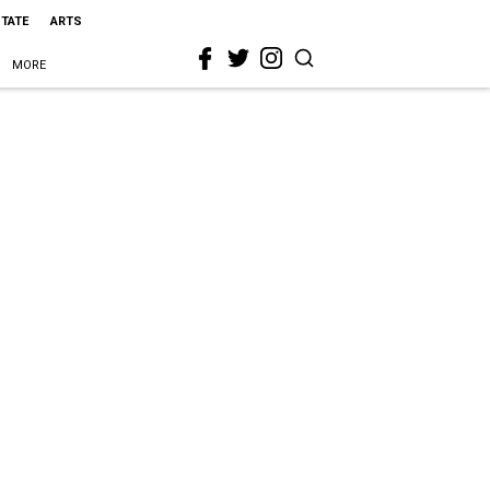
STATE
ARTS
MORE