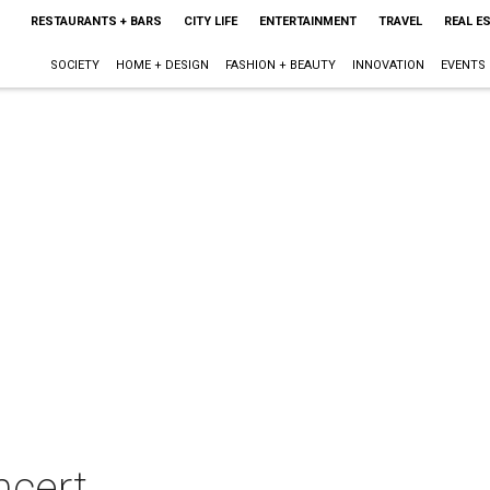
RESTAURANTS + BARS
CITY LIFE
ENTERTAINMENT
TRAVEL
REAL E
SOCIETY
HOME + DESIGN
FASHION + BEAUTY
INNOVATION
EVENTS
ncert