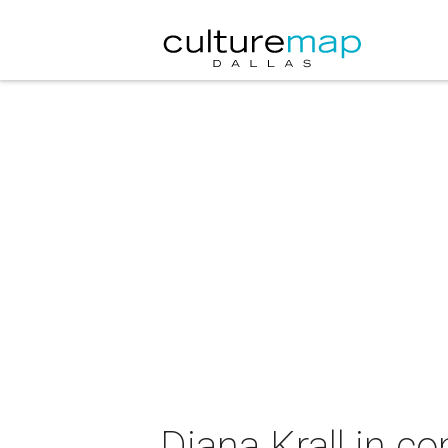
Diana Krall in co