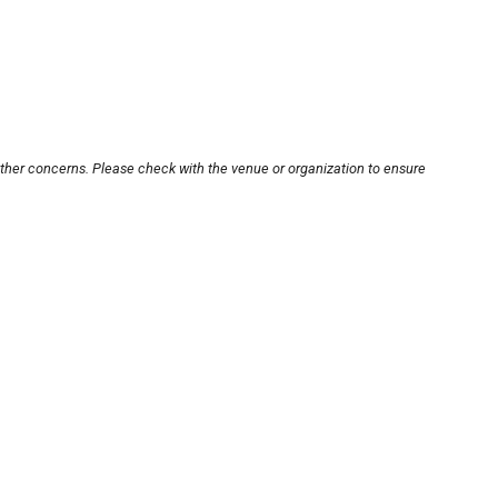
other concerns. Please check with the venue or organization to ensure