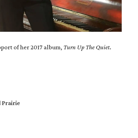
pport of her 2017 album,
Turn Up The Quiet
.
 Prairie