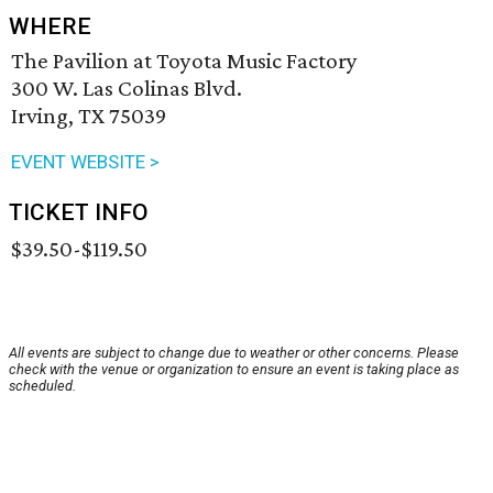
WHERE
The Pavilion at Toyota Music Factory
300 W. Las Colinas Blvd.
Irving, TX 75039
EVENT WEBSITE >
TICKET INFO
$39.50-$119.50
All events are subject to change due to weather or other concerns. Please
check with the venue or organization to ensure an event is taking place as
scheduled.