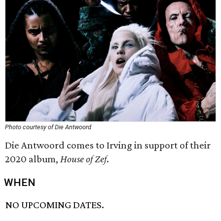
Photo courtesy of Die Antwoord
Die Antwoord comes to Irving in support of their
2020 album,
House of Zef
.
WHEN
NO UPCOMING DATES.