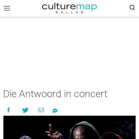
Die Antwoord in concert