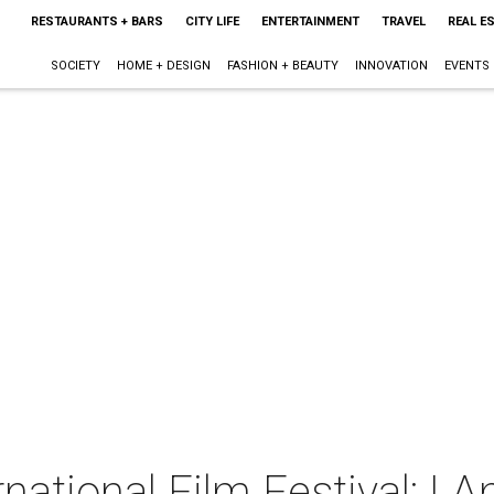
RESTAURANTS + BARS
CITY LIFE
ENTERTAINMENT
TRAVEL
REAL E
SOCIETY
HOME + DESIGN
FASHION + BEAUTY
INNOVATION
EVENTS
rnational Film Festival: I