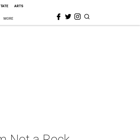
STATE
ARTS
MORE
 Am Not a Rock