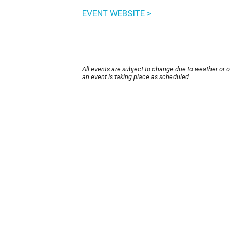
EVENT WEBSITE >
All events are subject to change due to weather or 
an event is taking place as scheduled.