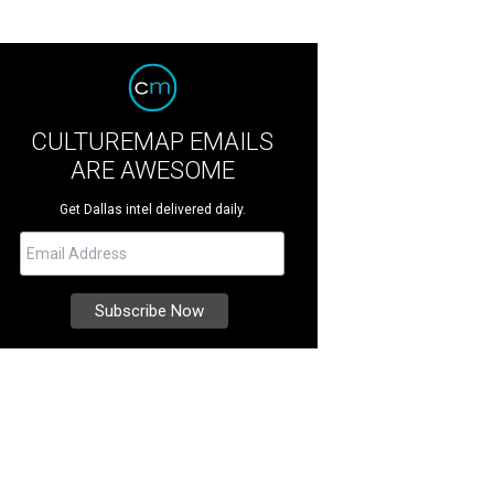
CULTUREMAP EMAILS
ARE AWESOME
Get Dallas intel delivered daily.