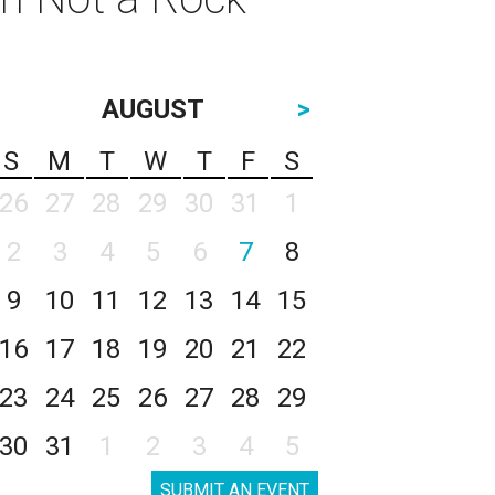
AUGUST
>
S
M
T
W
T
F
S
26
27
28
29
30
31
1
2
3
4
5
6
7
8
9
10
11
12
13
14
15
16
17
18
19
20
21
22
23
24
25
26
27
28
29
30
31
1
2
3
4
5
SUBMIT AN EVENT