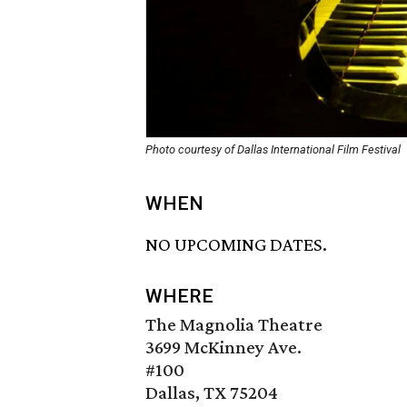
Photo courtesy of Dallas International Film Festival
WHEN
NO UPCOMING DATES.
WHERE
The Magnolia Theatre
3699 McKinney Ave.
#100
Dallas, TX 75204