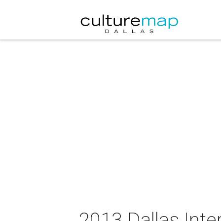
2013 Dallas Inte