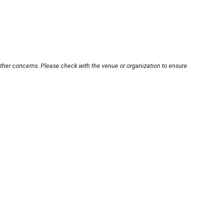
other concerns. Please check with the venue or organization to ensure