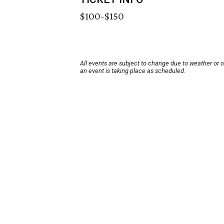
$100-$150
All events are subject to change due to weather or 
an event is taking place as scheduled.