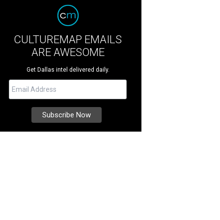
CULTUREMAP EMAILS
ARE AWESOME
Get Dallas intel delivered daily.