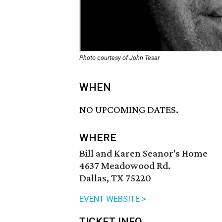
Photo courtesy of John Tesar
WHEN
NO UPCOMING DATES.
WHERE
Bill and Karen Seanor's Home
4637 Meadowood Rd.
Dallas, TX 75220
EVENT WEBSITE >
TICKET INFO