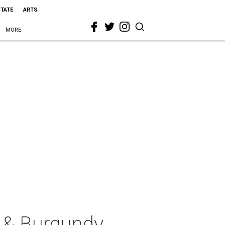
STATE
ARTS
MORE
s & Burgundy