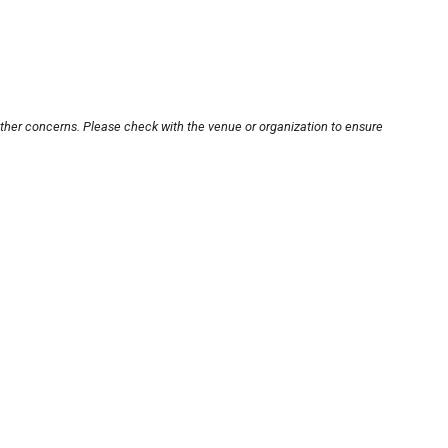
other concerns. Please check with the venue or organization to ensure