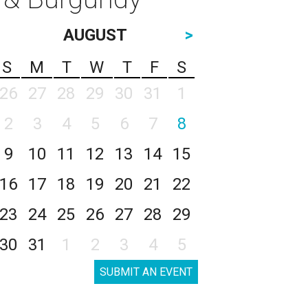
AUGUST
>
S
M
T
W
T
F
S
26
27
28
29
30
31
1
2
3
4
5
6
7
8
9
10
11
12
13
14
15
16
17
18
19
20
21
22
23
24
25
26
27
28
29
30
31
1
2
3
4
5
SUBMIT AN EVENT