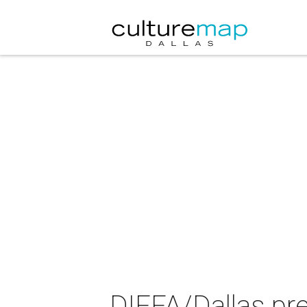
DIFFA/Dallas pr