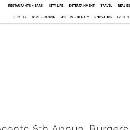
RESTAURANTS + BARS
CITY LIFE
ENTERTAINMENT
TRAVEL
REAL E
SOCIETY
HOME + DESIGN
FASHION + BEAUTY
INNOVATION
EVENTS
esents 6th Annual Burger