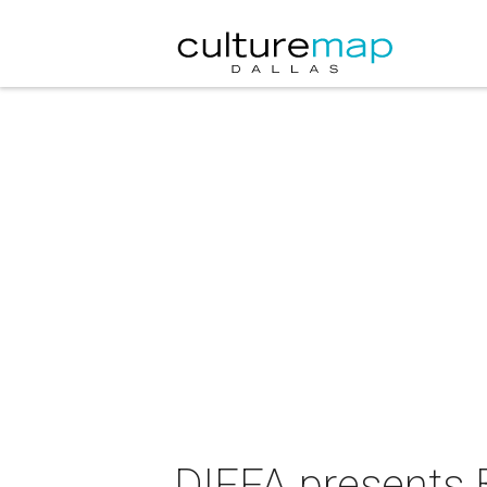
DIFFA presents 