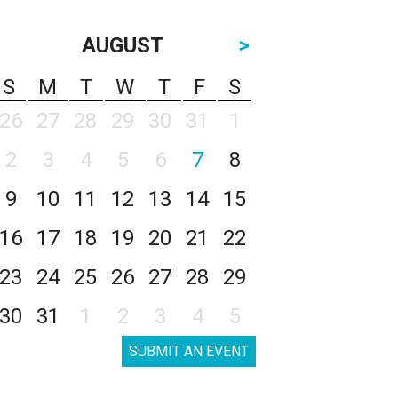
AUGUST
>
S
M
T
W
T
F
S
26
27
28
29
30
31
1
2
3
4
5
6
7
8
9
10
11
12
13
14
15
16
17
18
19
20
21
22
23
24
25
26
27
28
29
30
31
1
2
3
4
5
SUBMIT AN EVENT