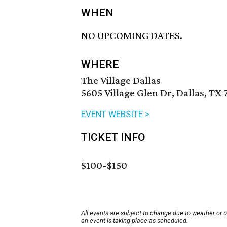
WHEN
NO UPCOMING DATES.
WHERE
The Village Dallas
5605 Village Glen Dr, Dallas, TX
EVENT WEBSITE >
TICKET INFO
$100-$150
All events are subject to change due to weather or 
an event is taking place as scheduled.