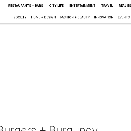
RESTAURANTS + BARS
CITY LIFE
ENTERTAINMENT
TRAVEL
REAL E
SOCIETY
HOME + DESIGN
FASHION + BEAUTY
INNOVATION
EVENTS
Burgers + Burgundy