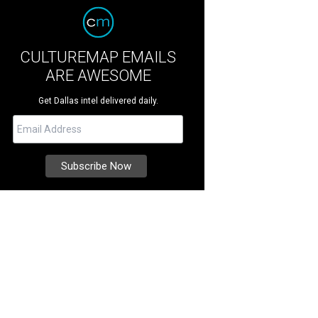
CULTUREMAP EMAILS
ARE AWESOME
Get Dallas intel delivered daily.