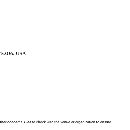
 75206, USA
other concerns. Please check with the venue or organization to ensure