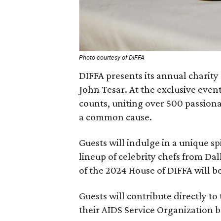
Photo courtesy of DIFFA
DIFFA presents its annual charit
John Tesar. At the exclusive event
counts, uniting over 500 passiona
a common cause.
Guests will indulge in a unique sp
lineup of celebrity chefs from Dal
of the 2024 House of DIFFA will 
Guests will contribute directly to 
their AIDS Service Organization b