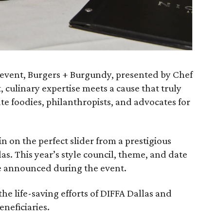
y event, Burgers + Burgundy, presented by Chef
, culinary expertise meets a cause that truly
te foodies, philanthropists, and advocates for
in on the perfect slider from a prestigious
las. This year’s style council, theme, and date
be announced during the event.
the life-saving efforts of DIFFA Dallas and
eneficiaries.