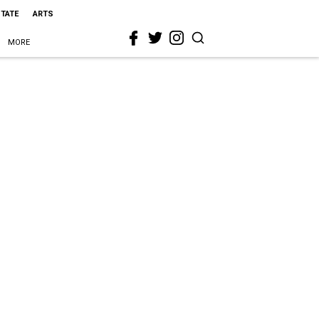
STATE
ARTS
MORE