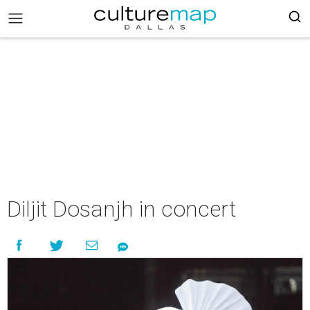
Diljit Dosanjh in concert