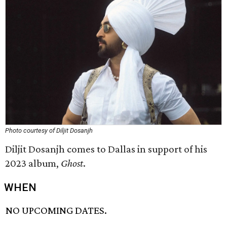
Photo courtesy of Diljit Dosanjh
Diljit Dosanjh comes to Dallas in support of his
2023 album,
Ghost
.
WHEN
NO UPCOMING DATES.