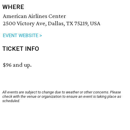
WHERE
American Airlines Center
2500 Victory Ave, Dallas, TX 75219, USA
EVENT WEBSITE >
TICKET INFO
$96 and up.
All events are subject to change due to weather or other concerns. Please
check with the venue or organization to ensure an event is taking place as
scheduled.