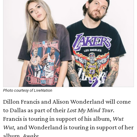
Photo courtesy of LiveNation
Dillon Francis and Alison Wonderland will come
to Dallas as part of their
Lost My Mind Tour
.
Francis is touring in support of his album,
Wut
Wut,
and Wonderland is touring in support of her
album,
Awake
.