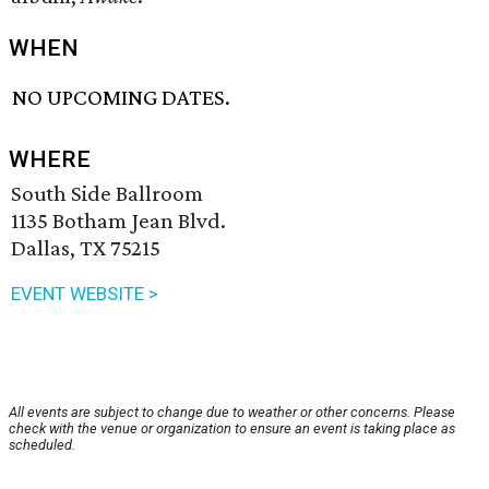
WHEN
NO UPCOMING DATES.
WHERE
South Side Ballroom
1135 Botham Jean Blvd.
Dallas, TX 75215
EVENT WEBSITE >
All events are subject to change due to weather or other concerns. Please
check with the venue or organization to ensure an event is taking place as
scheduled.