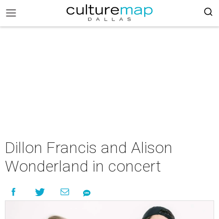
Dillon Francis and Alison
Wonderland in concert