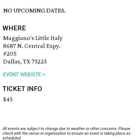
NO UPCOMING DATES.
WHERE
Maggiano's Little Italy
8687 N. Central Expy.
#205
Dallas, TX 75225
EVENT WEBSITE >
TICKET INFO
$45
All events are subject to change due to weather or other concerns. Please
check with the venue or organization to ensure an event is taking place as
scheduled.