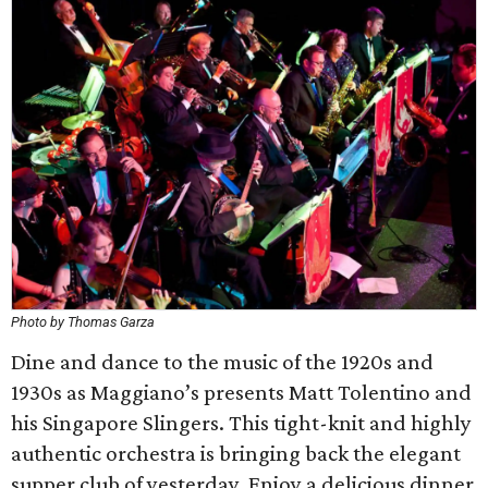
Photo by Thomas Garza
Dine and dance to the music of the 1920s and
1930s as Maggiano’s presents Matt Tolentino and
his Singapore Slingers. This tight-knit and highly
authentic orchestra is bringing back the elegant
supper club of yesterday. Enjoy a delicious dinner