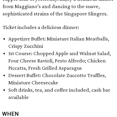
from Maggiano’s and dancing to the suave,
sophisticated strains of the Singapore Slingers.
Ticket includes a delicious dinner:
Appetizer Buffet: Miniature Italian Meatballs,
Crispy Zucchini
1st Course: Chopped Apple and Walnut Salad,
Four Cheese Ravioli, Pesto Alfredo; Chicken
Piccatta, Fresh Grilled Asparagus
Dessert Buffet: Chocolate Zuccotto Truffles,
Miniature Cheesecake
Soft drinks, tea, and coffee included, cash bar
available
WHEN