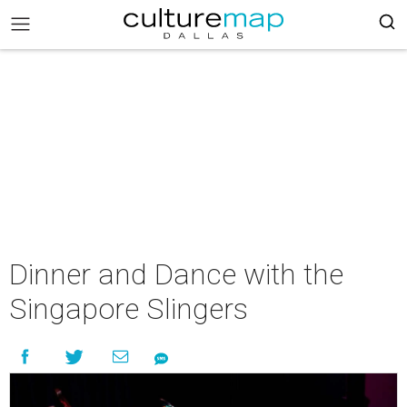
Dinner and Dance with the
Singapore Slingers