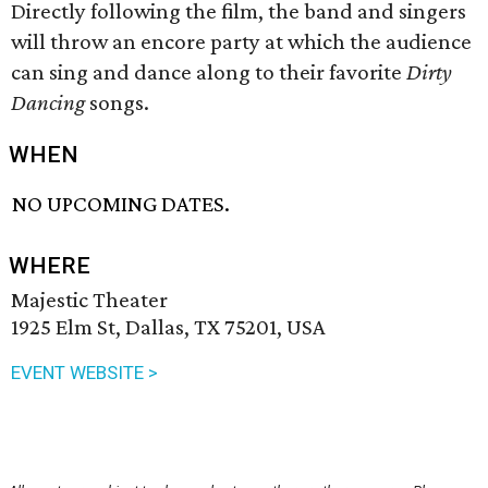
Directly following the film, the band and singers
will throw an encore party at which the audience
can sing and dance along to their favorite
Dirty
Dancing
songs.
WHEN
NO UPCOMING DATES.
WHERE
Majestic Theater
1925 Elm St, Dallas, TX 75201, USA
EVENT WEBSITE >