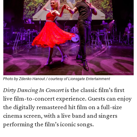
Photo by Zdenko Hanout / courtesy of Lionsgate Entertainment
Dirty Dancing In Concert
is the classic film’s first
live film-to-concert experience. Guests can enjoy
the digitally remastered hit film on a full-size
cinema screen, with a live band and singers
performing the film’s iconic songs.