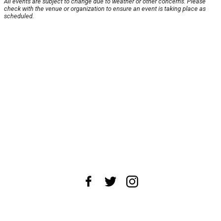
All events are subject to change due to weather or other concerns. Please
check with the venue or organization to ensure an event is taking place as
scheduled.
About Us
News Tips
Submit an Event
Submit a Charity
Advertise with Us
Jobs
Terms & Conditions
Privacy Policy