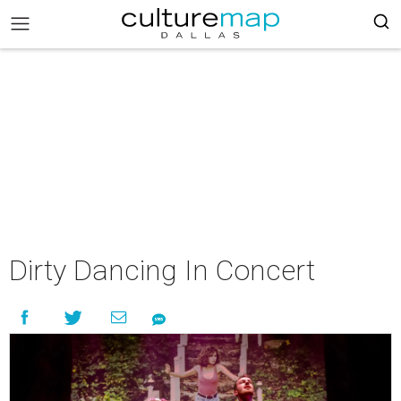
Dirty Dancing In Concert