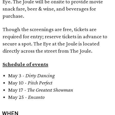
Eye. The Joule will be onsite to provide movie
snack fare, beer & wine, and beverages for
purchase.
Though the screenings are free, tickets are
required for entry; reserve tickets in advance to
secure a spot. The Eye at the Joule is located
directly across the street from The Joule.
Schedule of events
May 3 -
Dirty Dancing
May 10 -
Pitch Perfect
May 17 -
The Greatest Showman
May 25 -
Encanto
WHEN