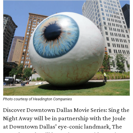
Photo courtesy of Headington Companies
Discover Downtown Dallas Movie Series: Sing the
Night Away will be in partnership with the Joule
at Downtown Dallas’ eye-conic landmark, The