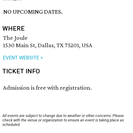
NO UPCOMING DATES.
WHERE
The Joule
1530 Main St, Dallas, TX 75201, USA
EVENT WEBSITE >
TICKET INFO
Admission is free with registration.
All events are subject to change due to weather or other concerns. Please
check with the venue or organization to ensure an event is taking place as
scheduled.