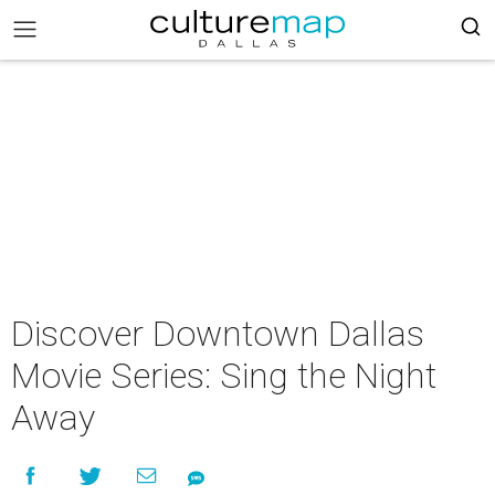
Discover Downtown Dallas
Movie Series: Sing the Night
Away