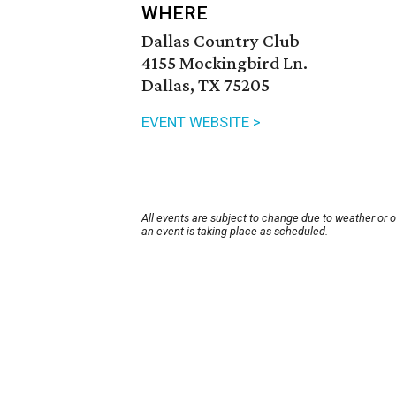
WHERE
Dallas Country Club
4155 Mockingbird Ln.
Dallas, TX 75205
EVENT WEBSITE >
All events are subject to change due to weather or 
an event is taking place as scheduled.