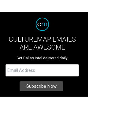
CULTUREMAP EMAILS
ARE AWESOME
Get Dallas intel delivered daily.