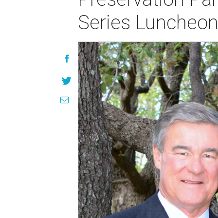
Series Luncheo