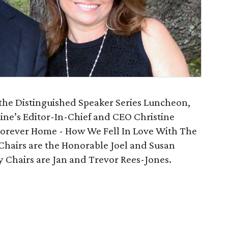
 the Distinguished Speaker Series Luncheon,
ine’s Editor-In-Chief and CEO Christine
 Forever Home - How We Fell In Love With The
Chairs are the Honorable Joel and Susan
 Chairs are Jan and Trevor Rees-Jones.