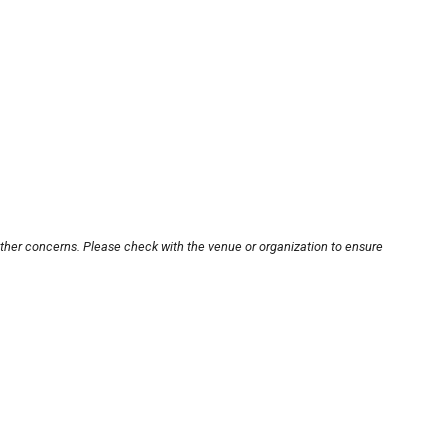
other concerns. Please check with the venue or organization to ensure