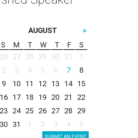
AUGUST
>
S
M
T
W
T
F
S
26
27
28
29
30
31
1
2
3
4
5
6
7
8
9
10
11
12
13
14
15
16
17
18
19
20
21
22
23
24
25
26
27
28
29
30
31
1
2
3
4
5
SUBMIT AN EVENT