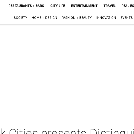
RESTAURANTS + BARS
CITY LIFE
ENTERTAINMENT
TRAVEL
REAL E
SOCIETY
HOME + DESIGN
FASHION + BEAUTY
INNOVATION
EVENTS
k Cities presents Disting