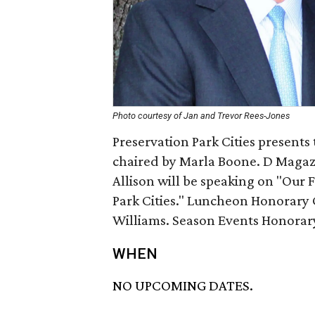
Photo courtesy of Jan and Trevor Rees-Jones
Preservation Park Cities presents
chaired by Marla Boone. D Magaz
Allison will be speaking on "Our
Park Cities." Luncheon Honorary 
Williams. Season Events Honorary
WHEN
NO UPCOMING DATES.