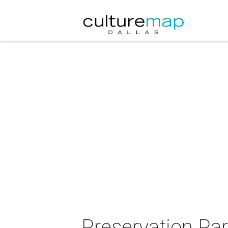
Preservation Par