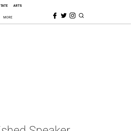
STATE
ARTS
MORE
uished Speaker