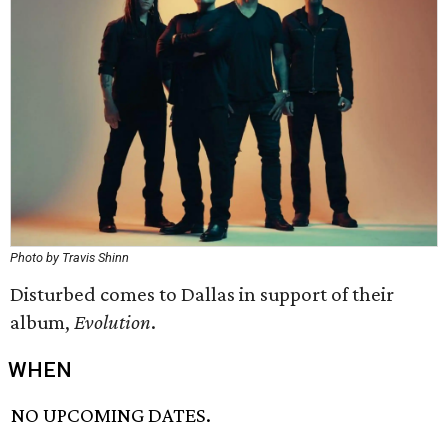
Photo by Travis Shinn
Disturbed comes to Dallas in support of their
album,
Evolution
.
WHEN
NO UPCOMING DATES.