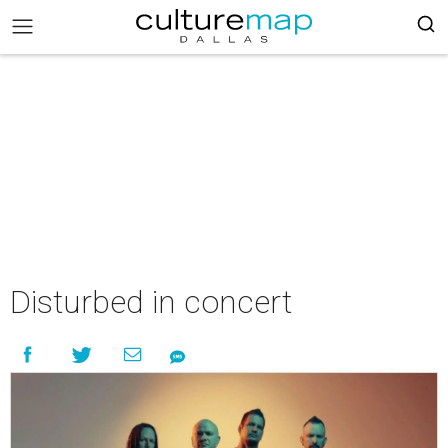
Disturbed in concert