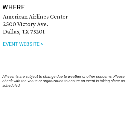
WHERE
American Airlines Center
2500 Victory Ave.
Dallas, TX 75201
EVENT WEBSITE >
All events are subject to change due to weather or other concerns. Please
check with the venue or organization to ensure an event is taking place as
scheduled.