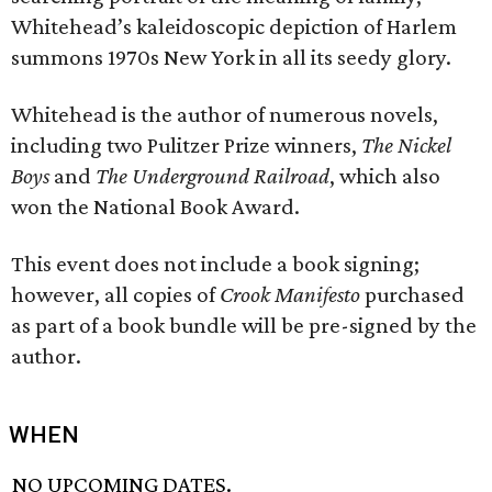
Whitehead’s kaleidoscopic depiction of Harlem
summons 1970s New York in all its seedy glory.
Whitehead is the author of numerous novels,
including two Pulitzer Prize winners,
The Nickel
Boys
and
The Underground Railroad
, which also
won the National Book Award.
This event does not include a book signing;
however, all copies of
Crook Manifesto
purchased
as part of a book bundle will be pre-signed by the
author.
WHEN
NO UPCOMING DATES.