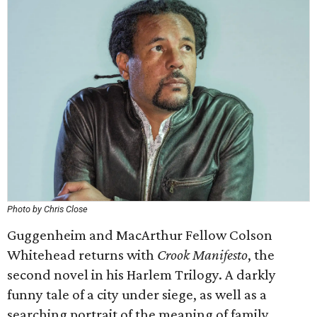
Photo by Chris Close
Guggenheim and MacArthur Fellow Colson
Whitehead returns with
Crook Manifesto
, the
second novel in his Harlem Trilogy. A darkly
funny tale of a city under siege, as well as a
searching portrait of the meaning of family,