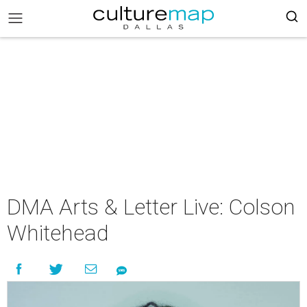
DMA Arts & Letter Live: Colson
Whitehead