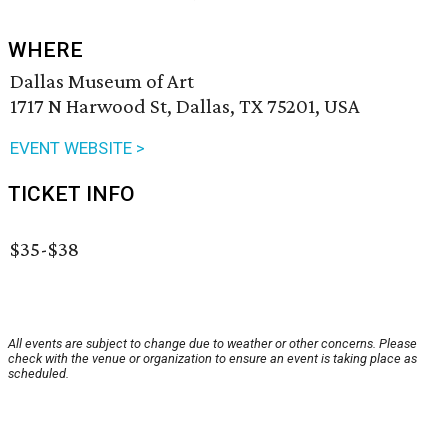
WHERE
Dallas Museum of Art
1717 N Harwood St, Dallas, TX 75201, USA
EVENT WEBSITE >
TICKET INFO
$35-$38
All events are subject to change due to weather or other concerns. Please
check with the venue or organization to ensure an event is taking place as
scheduled.