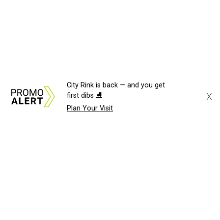
City Rink is back — and you get
X
first dibs ⛸️
Plan Your Visit
About Us
News Tips
Submit an Event
Submit a Charity
Advertise with Us
Jobs
Terms & Conditions
Privacy Policy
©
2026
CultureMap LLC. All Rights Reserved.