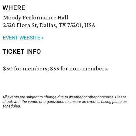
WHERE
Moody Performance Hall
2520 Flora St, Dallas, TX 75201, USA
EVENT WEBSITE >
TICKET INFO
$50 for members; $55 for non-members.
All events are subject to change due to weather or other concerns. Please
check with the venue or organization to ensure an event is taking place as
scheduled.