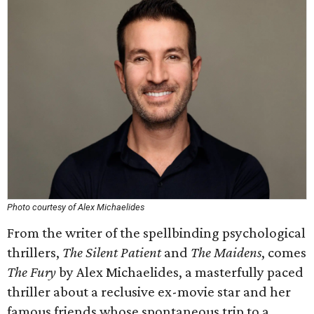
Photo courtesy of Alex Michaelides
From the writer of the spellbinding psychological
thrillers,
The Silent Patient
and
The Maidens
, comes
The Fury
by Alex Michaelides, a masterfully paced
thriller about a reclusive ex-movie star and her
famous friends whose spontaneous trip to a