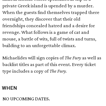
private Greek island is upended by a murder.
When the guests find themselves trapped there
overnight, they discover that their old
friendships concealed hatred and a desire for
revenge. What follows is a game of cat and
mouse, a battle of wits, full of twists and turns,
building to an unforgettable climax.
Michaelides will sign copies of
The Fury
as well as
backlist titles as part of this event. Every ticket
type includes a copy of
The Fury.
WHEN
NO UPCOMING DATES.