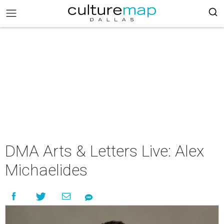
DMA Arts & Letters Live: Alex
Michaelides