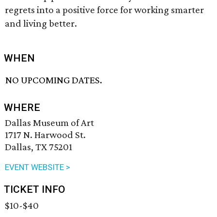
regrets into a positive force for working smarter
and living better.
WHEN
NO UPCOMING DATES.
WHERE
Dallas Museum of Art
1717 N. Harwood St.
Dallas, TX 75201
EVENT WEBSITE >
TICKET INFO
$10-$40