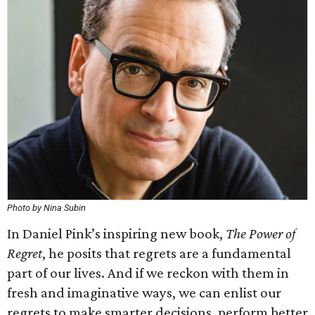
Photo by Nina Subin
In Daniel Pink’s inspiring new book,
The Power of
Regret
, he posits that regrets are a fundamental
part of our lives. And if we reckon with them in
fresh and imaginative ways, we can enlist our
regrets to make smarter decisions, perform better