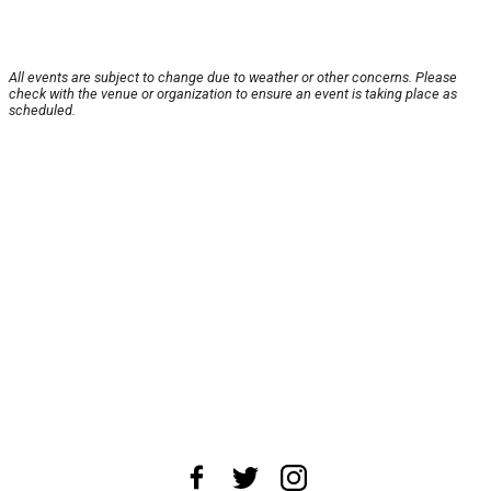
All events are subject to change due to weather or other concerns. Please
check with the venue or organization to ensure an event is taking place as
scheduled.