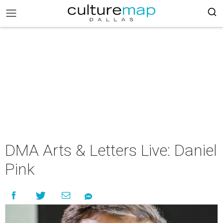
DMA Arts & Letters Live: Daniel
Pink