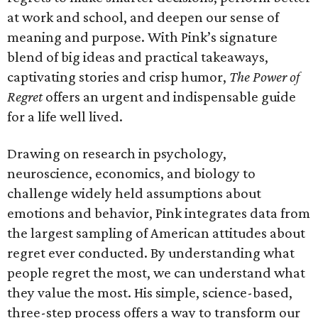
at work and school, and deepen our sense of
meaning and purpose. With Pink’s signature
blend of big ideas and practical takeaways,
captivating stories and crisp humor,
The Power of
Regret
offers an urgent and indispensable guide
for a life well lived.
Drawing on research in psychology,
neuroscience, economics, and biology to
challenge widely held assumptions about
emotions and behavior, Pink integrates data from
the largest sampling of American attitudes about
regret ever conducted. By understanding what
people regret the most, we can understand what
they value the most. His simple, science-based,
three-step process offers a way to transform our