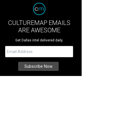
CULTUREMAP EMAILS
ARE AWESOME
Get Dallas intel delivered daily.