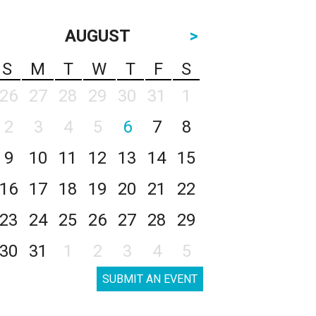
AUGUST
>
S
M
T
W
T
F
S
26
27
28
29
30
31
1
2
3
4
5
6
7
8
9
10
11
12
13
14
15
16
17
18
19
20
21
22
23
24
25
26
27
28
29
30
31
1
2
3
4
5
SUBMIT AN EVENT