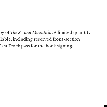
opy of
The Second Mountain
. A limited quantity
ilable, including reserved front-section
Fast Track pass for the book signing.