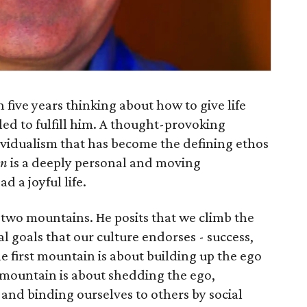
five years thinking about how to give life
led to fulfill him. A thought-provoking
idualism that has become the defining ethos
in
is a deeply personal and moving
d a joyful life.
y two mountains. He posits that we climb the
l goals that our culture endorses - success,
he first mountain is about building up the ego
 mountain is about shedding the ego,
and bind­ing ourselves to others by social