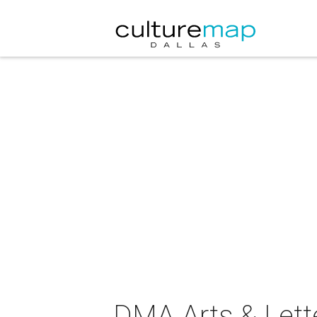
DMA Arts & Lette