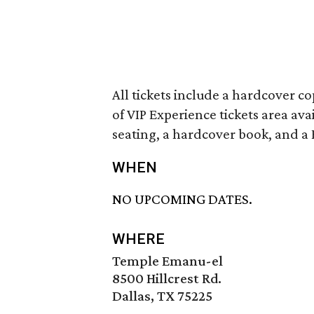
All tickets include a hardcover c
of VIP Experience tickets area ava
seating, a hardcover book, and a 
WHEN
NO UPCOMING DATES.
WHERE
Temple Emanu-el
8500 Hillcrest Rd.
Dallas, TX 75225