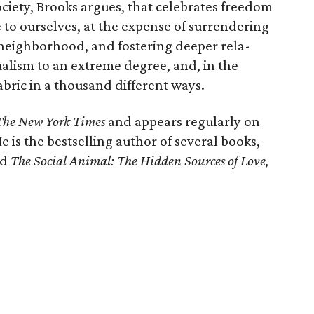
society, Brooks argues, that celebrates freedom
ue to ourselves, at the expense of surrendering
a neighborhood, and fostering deeper rela­
alism to an extreme degree, and, in the
abric in a thousand different ways.
The New York Times
and appears regularly on
He is the bestsell­ing author of several books,
nd
The Social Animal: The Hidden Sources of Love,