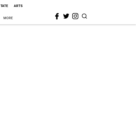
STATE
ARTS
MORE