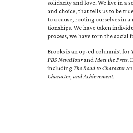
solidarity and love. We live in a 
and choice, that tells us to be tr
to a cause, rooting ourselves in 
tionships. We have taken individu
process, we have torn the social f
Brooks is an op-ed columnist for
PBS NewsHour
and
Meet the Press
. 
including
The Road to Character
a
Character, and Achievement.