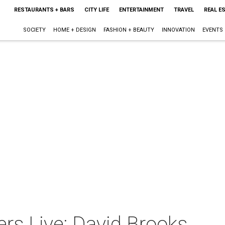
RESTAURANTS + BARS
CITY LIFE
ENTERTAINMENT
TRAVEL
REAL E
SOCIETY
HOME + DESIGN
FASHION + BEAUTY
INNOVATION
EVENTS
rs Live: David Brooks