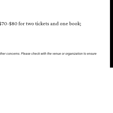
$70-$80 for two tickets and one book;
other concerns. Please check with the venue or organization to ensure