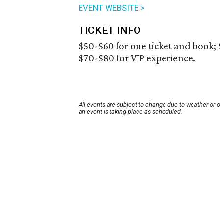
EVENT WEBSITE >
TICKET INFO
$50-$60 for one ticket and book; 
$70-$80 for VIP experience.
All events are subject to change due to weather or 
an event is taking place as scheduled.