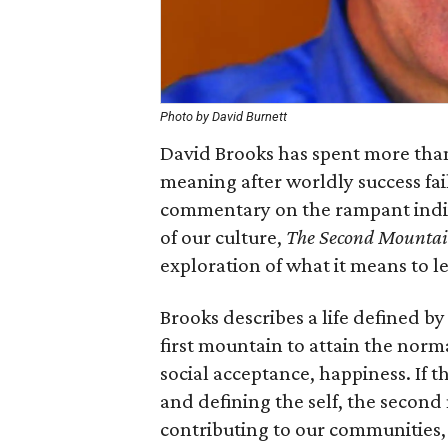
Photo by David Burnett
David Brooks has spent more than 
meaning after worldly success fai
commentary on the rampant indiv
of our culture,
The Second Mounta
exploration of what it means to lea
Brooks describes a life defined b
first mountain to attain the norma
social acceptance, happiness. If t
and defining the self, the second
contributing to our communities, 