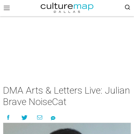
DMA Arts & Letters Live: Julian
Brave NoiseCat