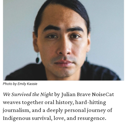
Photo by Emily Kassie
We Survived the Night
by Julian Brave NoiseCat
weaves together oral history, hard-hitting
journalism, and a deeply personal journey of
Indigenous survival, love, and resurgence.