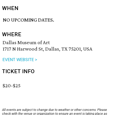
WHEN
NO UPCOMING DATES.
WHERE
Dallas Museum of Art
1717 N Harwood St, Dallas, TX 75201, USA
EVENT WEBSITE >
TICKET INFO
$20-$25
All events are subject to change due to weather or other concerns. Please
check with the venue or organization to ensure an event is taking place as