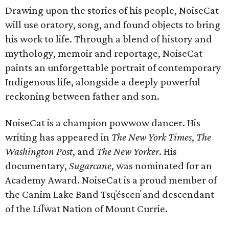
Drawing upon the stories of his people, NoiseCat
will use oratory, song, and found objects to bring
his work to life. Through a blend of history and
mythology, memoir and reportage, NoiseCat
paints an unforgettable portrait of contemporary
Indigenous life, alongside a deeply powerful
reckoning between father and son.
NoiseCat is a champion powwow dancer. His
writing has appeared in
The New York Times
,
The
Washington Post
, and
The New Yorker
. His
documentary,
Sugarcane
, was nominated for an
Academy Award. NoiseCat is a proud member of
the Canim Lake Band Tsq̓éscen̓ and descendant
of the Líl̓wat Nation of Mount Currie.