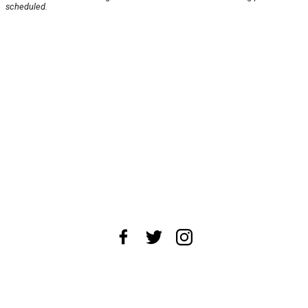
scheduled.
About Us
News Tips
Submit an Event
Submit a Charity
Advertise with Us
Jobs
Terms & Conditions
Privacy Policy
©
2026
CultureMap LLC. All Rights Reserved.