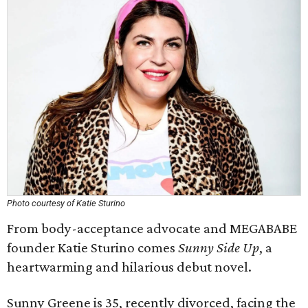
Photo courtesy of Katie Sturino
From body-acceptance advocate and MEGABABE
founder Katie Sturino comes
Sunny Side Up
, a
heartwarming and hilarious debut novel.
Sunny Greene is 35, recently divorced, facing the