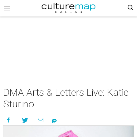
DMA Arts & Letters Live: Katie
Sturino