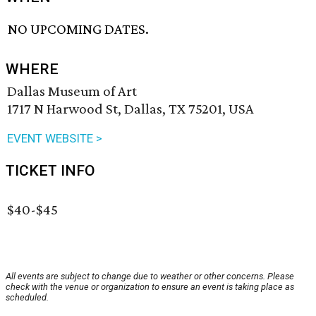
NO UPCOMING DATES.
WHERE
Dallas Museum of Art
1717 N Harwood St, Dallas, TX 75201, USA
EVENT WEBSITE >
TICKET INFO
$40-$45
All events are subject to change due to weather or other concerns. Please
check with the venue or organization to ensure an event is taking place as
scheduled.