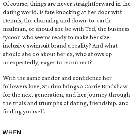
Of course, things are never straightforward in the
dating world. Is fate knocking at her door with
Dennis, the charming and down-to-earth
mailman, or should she be with Ted, the business
tycoon who seems ready to make her size-
inclusive swimsuit brand a reality? And what
should she do about her ex, who shows up
unexpectedly, eager to reconnect?
With the same candor and confidence her
followers love, Sturino brings a Carrie Bradshaw
for the next generation, and her journey through
the trials and triumphs of dating, friendship, and
finding yourself.
WHEN