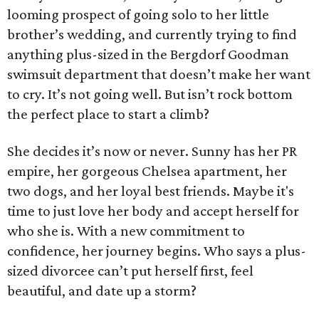
looming prospect of going solo to her little
brother’s wedding, and currently trying to find
anything plus-sized in the Bergdorf Goodman
swimsuit department that doesn’t make her want
to cry. It’s not going well. But isn’t rock bottom
the perfect place to start a climb?
She decides it’s now or never. Sunny has her PR
empire, her gorgeous Chelsea apartment, her
two dogs, and her loyal best friends. Maybe it's
time to just love her body and accept herself for
who she is. With a new commitment to
confidence, her journey begins. Who says a plus-
sized divorcee can’t put herself first, feel
beautiful, and date up a storm?