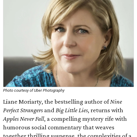
Photo courtesy of Uber Photography
Liane Moriarty, the bestselling author of
Nine
Perfect Strangers
and
Big Little Lies
, returns with
Apples Never Fall
, a compelling mystery rife with
humorous social commentary that weaves
together thrilling suspense, the complexities of a