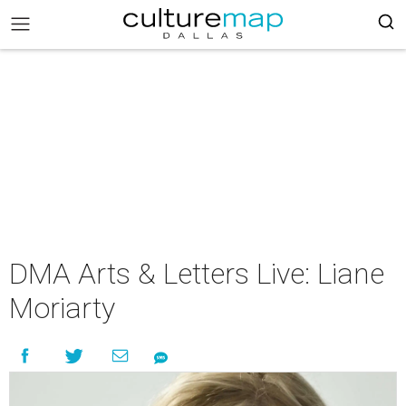
DMA Arts & Letters Live: Liane
Moriarty