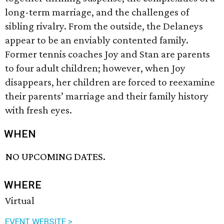
long-term marriage, and the challenges of
sibling rivalry. From the outside, the Delaneys
appear to be an enviably contented family.
Former tennis coaches Joy and Stan are parents
to four adult children; however, when Joy
disappears, her children are forced to reexamine
their parents’ marriage and their family history
with fresh eyes.
WHEN
NO UPCOMING DATES.
WHERE
Virtual
EVENT WEBSITE >