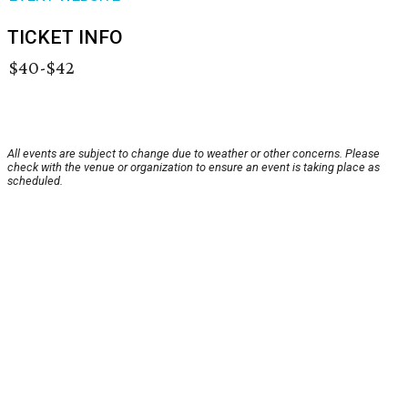
TICKET INFO
$40-$42
All events are subject to change due to weather or other concerns. Please
check with the venue or organization to ensure an event is taking place as
scheduled.