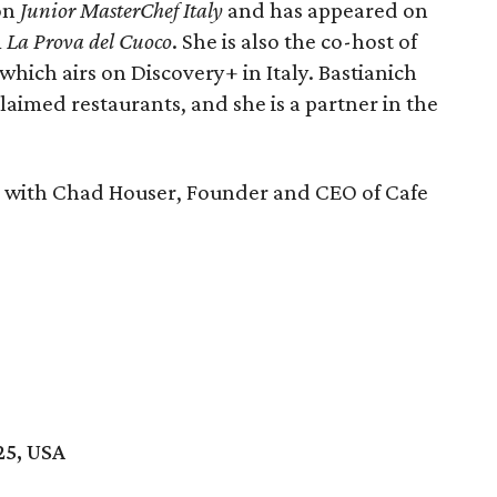
 on
Junior MasterChef Italy
and has appeared on
m
La Prova del Cuoco
. She is also the co-host of
 which airs on Discovery+ in Italy. Bastianich
aimed restaurants, and she is a partner in the
n with
Chad Houser, Founder and CEO of Cafe
25, USA