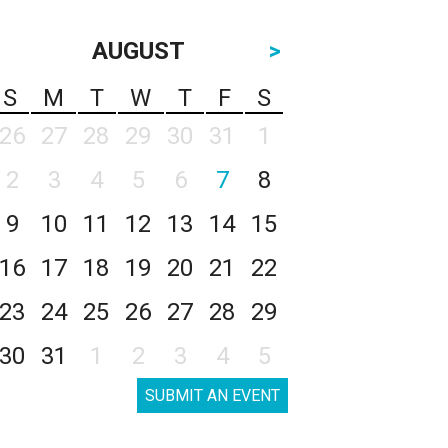
AUGUST
>
S
M
T
W
T
F
S
26
27
28
29
30
31
1
2
3
4
5
6
7
8
9
10
11
12
13
14
15
16
17
18
19
20
21
22
23
24
25
26
27
28
29
30
31
1
2
3
4
5
SUBMIT AN EVENT