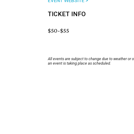
EVENT WEBSITE >
TICKET INFO
$50-$55
All events are subject to change due to weather or 
an event is taking place as scheduled.