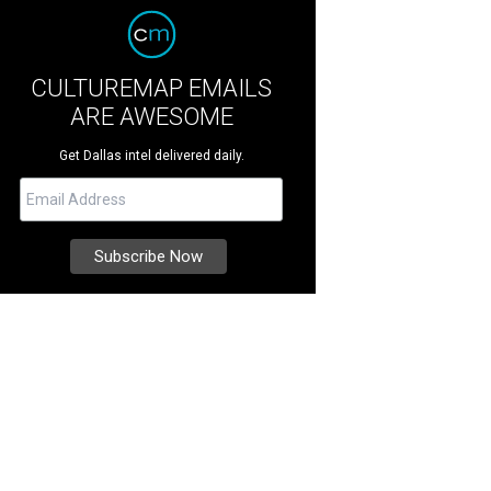
CULTUREMAP EMAILS
ARE AWESOME
Get Dallas intel delivered daily.