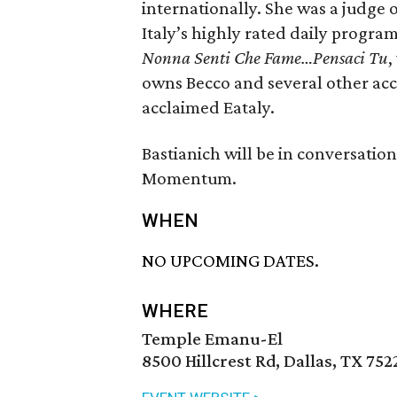
internationally. She was a judge
Italy’s highly rated daily progra
Nonna Senti Che Fame…Pensaci Tu
,
owns Becco and several other accl
acclaimed Eataly.
Bastianich will be in conversatio
Momentum.
WHEN
NO UPCOMING DATES.
WHERE
Temple Emanu-El
8500 Hillcrest Rd, Dallas, TX 752