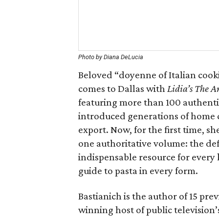
Photo by Diana DeLucia
Beloved “doyenne of Italian cook
comes to Dallas with
Lidia’s The Ar
featuring more than 100 authentic 
introduced generations of home c
export. Now, for the first time, s
one authoritative volume: the def
indispensable resource for every
guide to pasta in every form.
Bastianich is the author of 15 p
winning host of public television