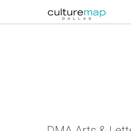
DMA Arts & Lette