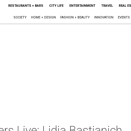
RESTAURANTS + BARS
CITY LIFE
ENTERTAINMENT
TRAVEL
REAL E
SOCIETY
HOME + DESIGN
FASHION + BEAUTY
INNOVATION
EVENTS
rs Live: Lidia Bastianich