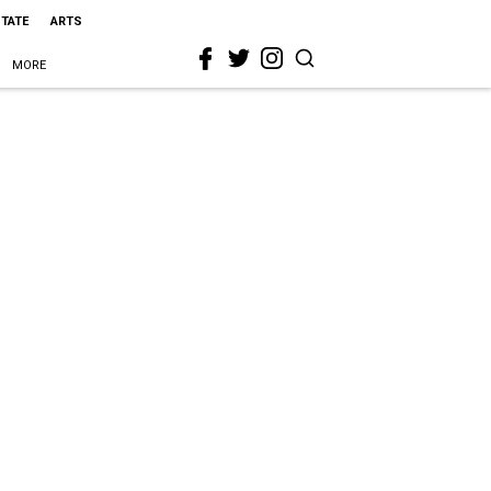
STATE
ARTS
MORE