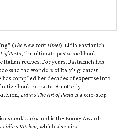
ing” (
The New York Times
), Lidia Bastianich
t of Pasta
, the ultimate pasta cookbook
Italian recipes. For years, Bastianich has
ooks to the wonders of Italy’s greatest
he has compiled her decades of expertise into
initive book on pasta. An utterly
 kitchen,
Lidia’s The Art of Pasta
is a one-stop
revious cookbooks and is the Emmy Award-
’s
Lidia’s Kitchen
, which also airs