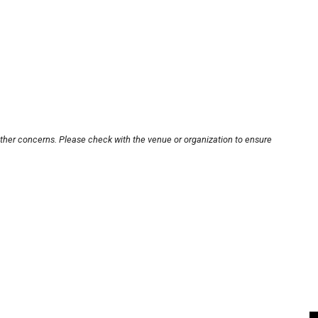
other concerns. Please check with the venue or organization to ensure