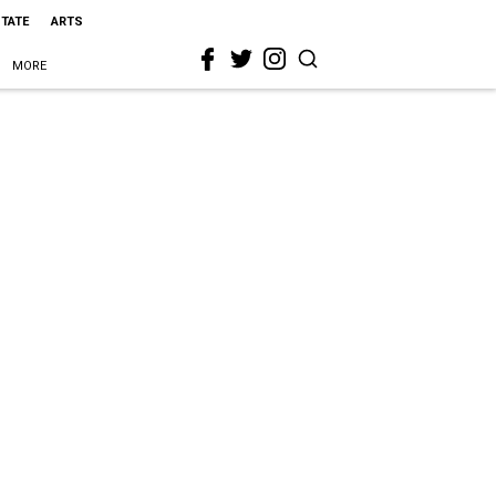
STATE
ARTS
MORE