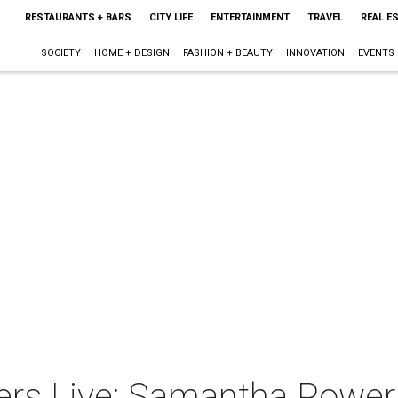
RESTAURANTS + BARS
CITY LIFE
ENTERTAINMENT
TRAVEL
REAL E
SOCIETY
HOME + DESIGN
FASHION + BEAUTY
INNOVATION
EVENTS
ers Live: Samantha Power