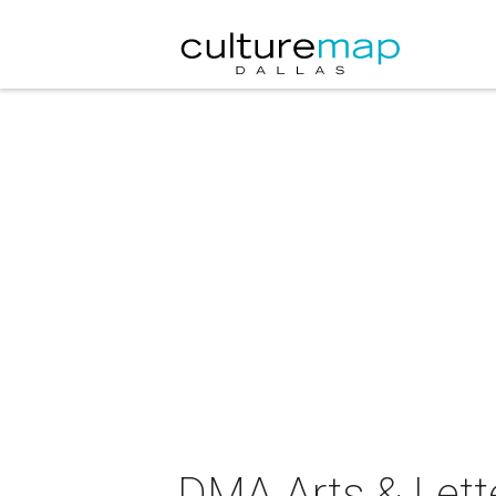
DMA Arts & Lett