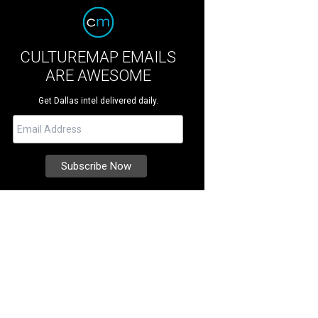
CULTUREMAP EMAILS
ARE AWESOME
Get Dallas intel delivered daily.