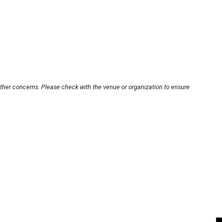
other concerns. Please check with the venue or organization to ensure