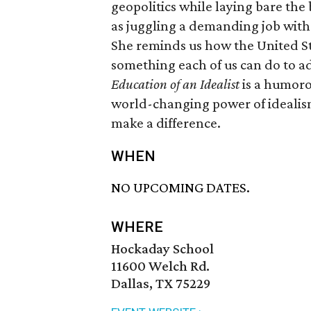
geopolitics while laying bare the
as juggling a demanding job with 
She reminds us how the United St
something each of us can do to a
Education of an Idealist
is a humoro
world-changing power of idealism
make a difference.
WHEN
NO UPCOMING DATES.
WHERE
Hockaday School
11600 Welch Rd.
Dallas, TX 75229