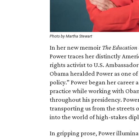
Photo by Martha Stewart
In her new memoir
The Education o
Power traces her distinctly Amer
rights activist to U.S. Ambassado
Obama heralded Power as one of 
policy.” Power began her career a
practice while working with Obam
throughout his presidency. Power
transporting us from the streets 
into the world of high-stakes dip
In gripping prose, Power illumina