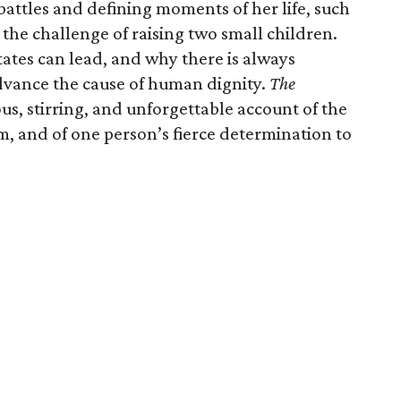
 battles and defining moments of her life, such
the challenge of raising two small children.
ates can lead, and why there is always
dvance the cause of human dignity.
The
us, stirring, and unforgettable account of the
, and of one person’s fierce determination to