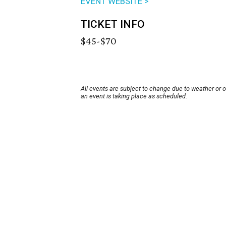
EVENT WEBSITE >
TICKET INFO
$45-$70
All events are subject to change due to weather or 
an event is taking place as scheduled.