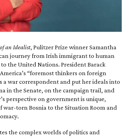
f an Idealist
, Pulitzer Prize winner Samantha
ican journey from Irish immigrant to human
r to the United Nations. President Barack
America’s “foremost thinkers on foreign
s a war correspondent and put her ideals into
a in the Senate, on the campaign trail, and
’s perspective on government is unique,
of war-torn Bosnia to the Situation Room and
lomacy.
tes the complex worlds of politics and