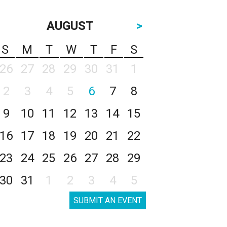
AUGUST
>
S
M
T
W
T
F
S
26
27
28
29
30
31
1
2
3
4
5
6
7
8
9
10
11
12
13
14
15
16
17
18
19
20
21
22
23
24
25
26
27
28
29
30
31
1
2
3
4
5
SUBMIT AN EVENT