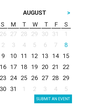
AUGUST
>
S
M
T
W
T
F
S
26
27
28
29
30
31
1
2
3
4
5
6
7
8
9
10
11
12
13
14
15
16
17
18
19
20
21
22
23
24
25
26
27
28
29
30
31
1
2
3
4
5
SUBMIT AN EVENT