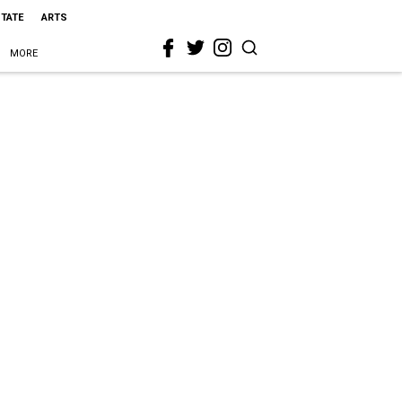
STATE
ARTS
MORE