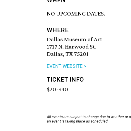
WHEN
NO UPCOMING DATES.
WHERE
Dallas Museum of Art
1717 N. Harwood St.
Dallas, TX 75201
EVENT WEBSITE >
TICKET INFO
$20-$40
All events are subject to change due to weather or 
an event is taking place as scheduled.