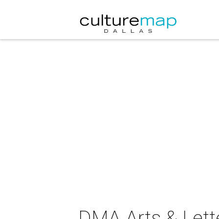
DMA Arts & Lette