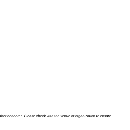
other concerns. Please check with the venue or organization to ensure