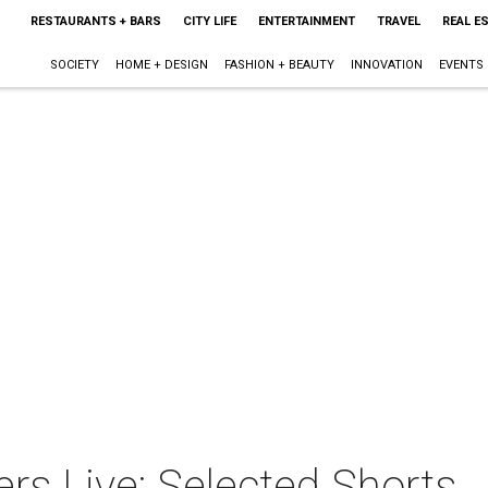
RESTAURANTS + BARS
CITY LIFE
ENTERTAINMENT
TRAVEL
REAL E
SOCIETY
HOME + DESIGN
FASHION + BEAUTY
INNOVATION
EVENTS
rs Live: Selected Shorts