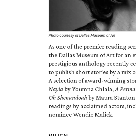
Photo courtesy of Dallas Museum of Art
As one of the premier reading ser
the Dallas Museum of Art for an e
prestigious anthology recently c
to publish short stories by a mix
A selection of award-winning stor
Nayla
by Youmna Chlala,
A Perman
Oh Shenandoah
by Maura Stanton -
readings by acclaimed actors, i
nominee Wendie Malick.