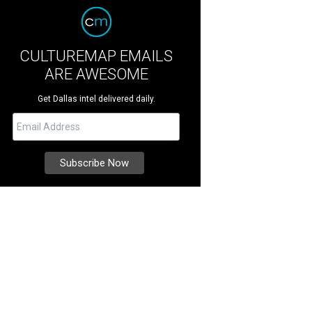
CULTUREMAP EMAILS
ARE AWESOME
Get Dallas intel delivered daily.