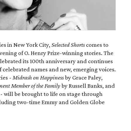
ies in New York City,
Selected Shorts
comes to
vening of O. Henry Prize-winning stories. The
elebrated its 100th anniversary and continues
 of celebrated names and new, emerging voices.
ies -
Midrash on Happiness
by Grace Paley,
ent Member of the Family
by Russell Banks, and
 will be brought to life on stage through
ncluding two-time Emmy and Golden Globe