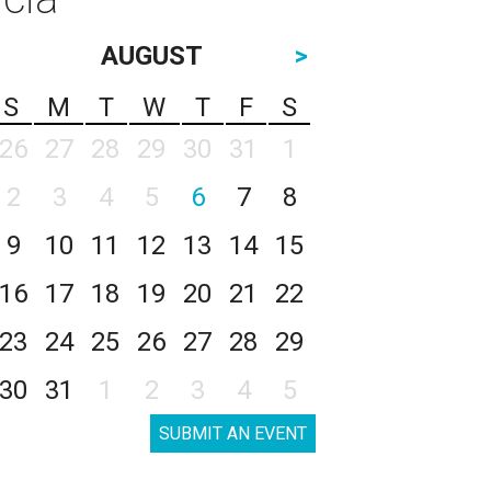
AUGUST
>
S
M
T
W
T
F
S
26
27
28
29
30
31
1
2
3
4
5
6
7
8
9
10
11
12
13
14
15
16
17
18
19
20
21
22
23
24
25
26
27
28
29
30
31
1
2
3
4
5
SUBMIT AN EVENT