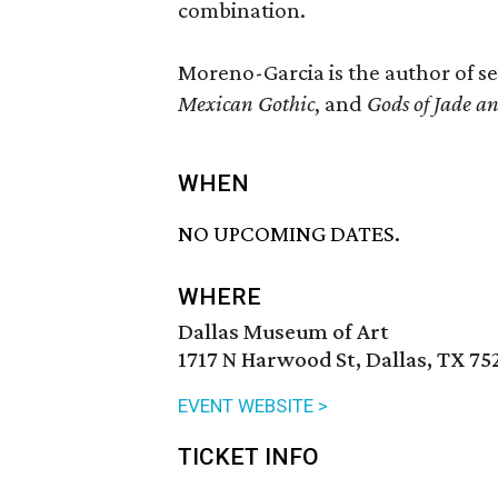
combination.
Moreno-Garcia is the author of s
Mexican Gothic
, and
Gods of Jade 
WHEN
NO UPCOMING DATES.
WHERE
Dallas Museum of Art
1717 N Harwood St, Dallas, TX 75
EVENT WEBSITE >
TICKET INFO