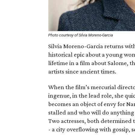
Photo courtesy of Silvia Moreno-Garcia
Silvia Moreno-Garcia returns wit
historical epic about a young wo
lifetime in a film about Salome, 
artists since ancient times.
When the film’s mercurial direct
ingenue, in the lead role, she qui
becomes an object of envy for Nan
stalled and who will do anything 
Two actresses, both determined t
- a city overflowing with gossip, 