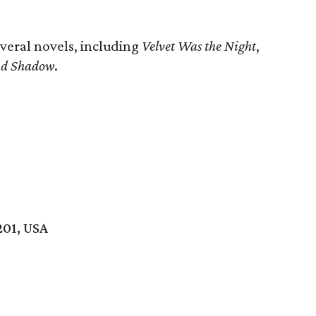
everal novels, including
Velvet Was the Night
,
and Shadow
.
201, USA