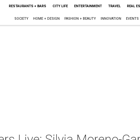
RESTAURANTS + BARS
CITY LIFE
ENTERTAINMENT
TRAVEL
REAL E
SOCIETY
HOME + DESIGN
FASHION + BEAUTY
INNOVATION
EVENTS
rs Live: Silvia Moreno-Ga