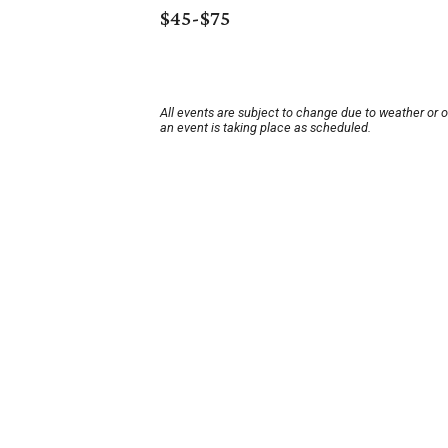
$45-$75
All events are subject to change due to weather or 
an event is taking place as scheduled.