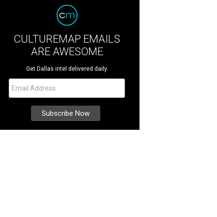
CULTUREMAP EMAILS
ARE AWESOME
Get Dallas intel delivered daily.