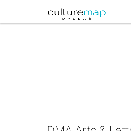
DMA Arts & Lette