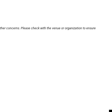
other concerns. Please check with the venue or organization to ensure