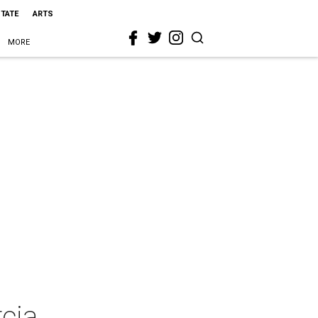
STATE
ARTS
MORE
rcia