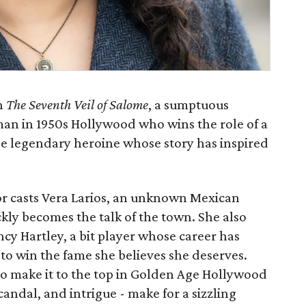
h
The Seventh Veil of Salome
, a sumptuous
man in 1950s Hollywood who wins the role of a
the legendary heroine whose story has inspired
or casts Vera Larios, an unknown Mexican
ckly becomes the talk of the town. She also
cy Hartley, a bit player whose career has
to win the fame she believes she deserves.
o make it to the top in Golden Age Hollywood
scandal, and intrigue - make for a sizzling