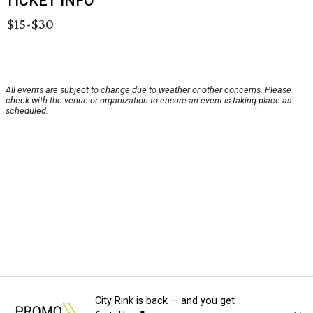
TICKET INFO
$15-$30
All events are subject to change due to weather or other concerns. Please
check with the venue or organization to ensure an event is taking place as
scheduled.
City Rink is back — and you get