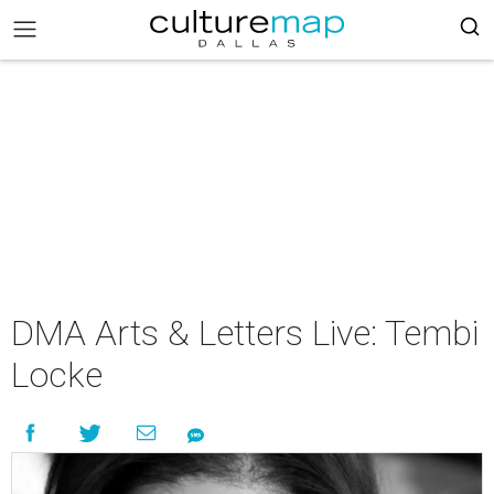
DMA Arts & Letters Live: Tembi
Locke