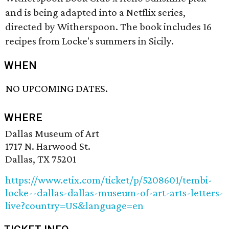
and is being adapted into a Netflix series,
directed by Witherspoon. The book includes 16
recipes from Locke's summers in Sicily.
WHEN
NO UPCOMING DATES.
WHERE
Dallas Museum of Art
1717 N. Harwood St.
Dallas, TX 75201
https://www.etix.com/ticket/p/5208601/tembi-
locke--dallas-dallas-museum-of-art-arts-letters-
live?country=US&language=en