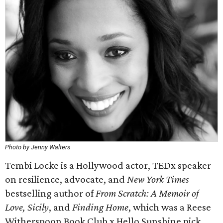
Photo by Jenny Walters
Tembi Locke is a Hollywood actor, TEDx speaker
on resilience, advocate, and
New York Times
bestselling author of
From Scratch: A Memoir of
Love, Sicily
, and
Finding Home
, which was a Reese
Witherspoon Book Club x Hello Sunshine pick