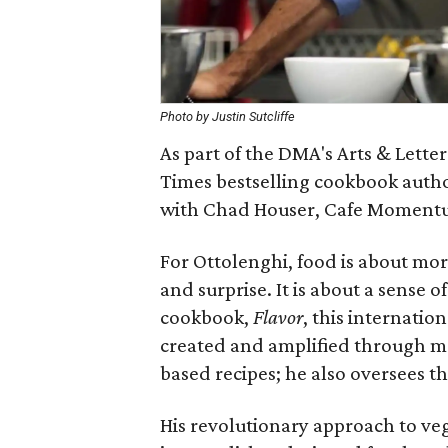
Photo by Justin Sutcliffe
As part of the DMA's Arts & Lette
Times bestselling cookbook autho
with Chad Houser, Cafe Moment
For Ottolenghi, food is about more
and surprise. It is about a sense 
cookbook,
Flavor
, this internatio
created and amplified through mo
based recipes; he also oversees 
His revolutionary approach to ve