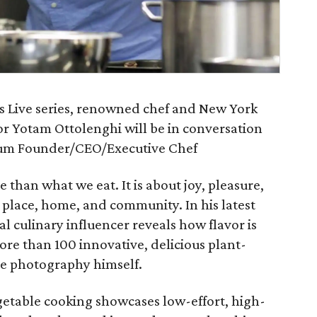
rs Live series, renowned chef and New York
r Yotam Ottolenghi will be in conversation
um Founder/CEO/Executive Chef
 than what we eat. It is about joy, pleasure,
of place, home, and community. In his latest
nal culinary influencer reveals how flavor is
re than 100 innovative, delicious plant-
the photography himself.
getable cooking showcases low-effort, high-