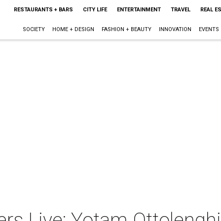
RESTAURANTS + BARS
CITY LIFE
ENTERTAINMENT
TRAVEL
REAL E
SOCIETY
HOME + DESIGN
FASHION + BEAUTY
INNOVATION
EVENTS
rs Live: Yotam Ottolenghi