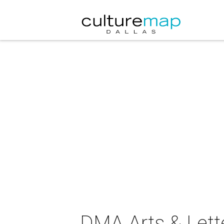
DMA Arts & Lette