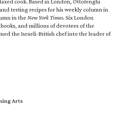
elaxed cook. Based in London, Ottolenghi
and testing recipes for his weekly column in
lumn in the
New York Times
. Six London
kbooks, and millions of devotees of the
ed the Israeli-British chef into the leader of
ming Arts