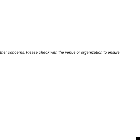
other concerns. Please check with the venue or organization to ensure