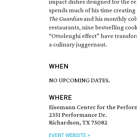
impact dishes designed for the r
spends much of his time creating 
The Guardian
and his monthly co
restaurants, nine bestselling coo
“Ottolenghi effect” have transform
a culinary juggernaut.
WHEN
NO UPCOMING DATES.
WHERE
Eisemann Center for the Perfor
2351 Performance Dr.
Richardson, TX 75082
EVENT WEBSITE >