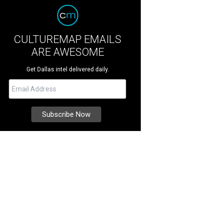
CULTUREMAP EMAILS
ARE AWESOME
Get Dallas intel delivered daily.