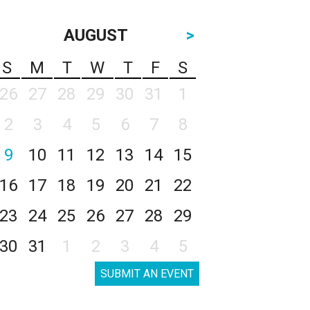
AUGUST
>
S
M
T
W
T
F
S
26
27
28
29
30
31
1
2
3
4
5
6
7
8
9
10
11
12
13
14
15
16
17
18
19
20
21
22
23
24
25
26
27
28
29
30
31
1
2
3
4
5
SUBMIT AN EVENT