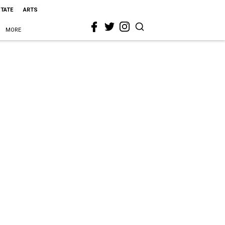
STATE
ARTS
MORE