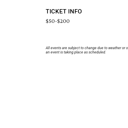
TICKET INFO
$50-$200
All events are subject to change due to weather or 
an event is taking place as scheduled.