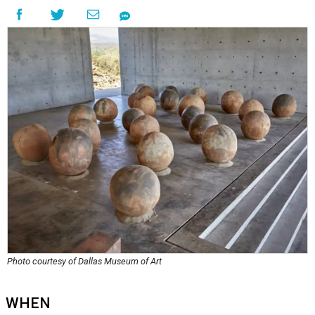
Photo courtesy of Dallas Museum of Art
WHEN