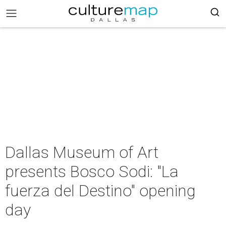
Dallas Museum of Art
presents Bosco Sodi: "La
fuerza del Destino" opening
day