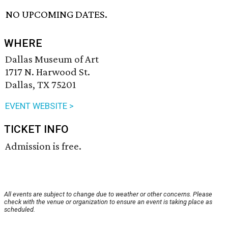
NO UPCOMING DATES.
WHERE
Dallas Museum of Art
1717 N. Harwood St.
Dallas, TX 75201
EVENT WEBSITE >
TICKET INFO
Admission is free.
All events are subject to change due to weather or other concerns. Please
check with the venue or organization to ensure an event is taking place as
scheduled.