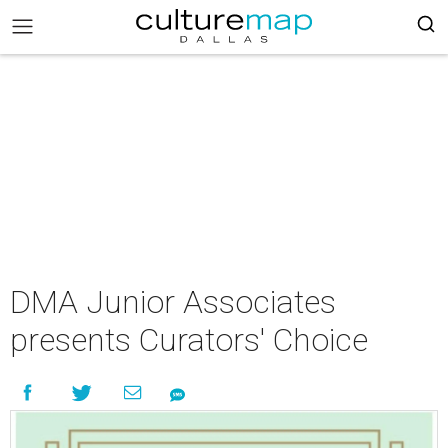
DMA Junior Associates
presents Curators' Choice