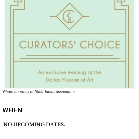
Photo courtesy of DMA Junior Associates
WHEN
NO UPCOMING DATES.