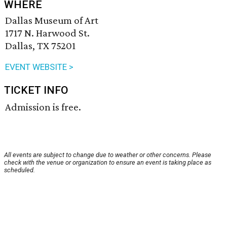
WHERE
Dallas Museum of Art
1717 N. Harwood St.
Dallas, TX 75201
EVENT WEBSITE >
TICKET INFO
Admission is free.
All events are subject to change due to weather or other concerns. Please
check with the venue or organization to ensure an event is taking place as
scheduled.