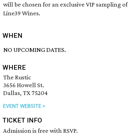
will be chosen for an exclusive VIP sampling of
Line39 Wines.
WHEN
NO UPCOMING DATES.
WHERE
The Rustic
3656 Howell St.
Dallas, TX 75204
EVENT WEBSITE >
TICKET INFO
Admission is free with RSVP.