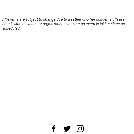
All events are subject to change due to weather or other concerns. Please
check with the venue or organization to ensure an event is taking place as
scheduled.