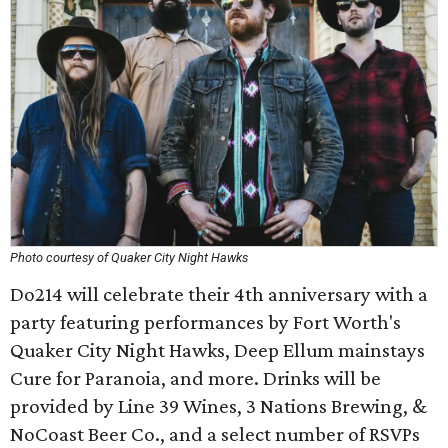
Photo courtesy of Quaker City Night Hawks
Do214 will celebrate their 4th anniversary with a
party featuring performances by Fort Worth's
Quaker City Night Hawks, Deep Ellum mainstays
Cure for Paranoia, and more. Drinks will be
provided by Line 39 Wines, 3 Nations Brewing, &
NoCoast Beer Co., and a select number of RSVPs