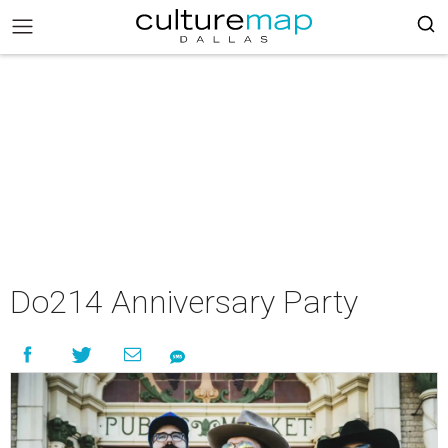
Do214 Anniversary Party