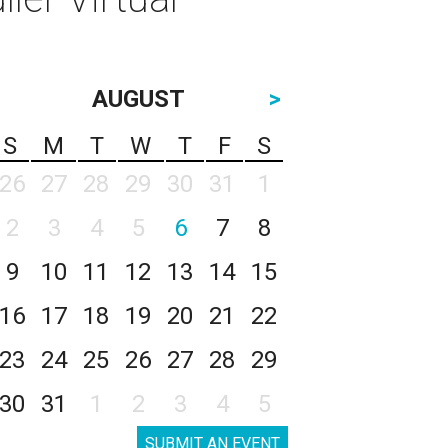
AUGUST
>
S
M
T
W
T
F
S
26
27
28
29
30
31
1
2
3
4
5
6
7
8
9
10
11
12
13
14
15
16
17
18
19
20
21
22
23
24
25
26
27
28
29
30
31
1
2
3
4
5
SUBMIT AN EVENT