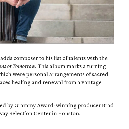
 adds composer to his list of talents with the
ions of Tomorrow
. This album marks a turning
which were personal arrangements of sacred
aces healing and renewal from a vantage
ed by Grammy Award-winning producer Brad
way Selection Center in Houston.