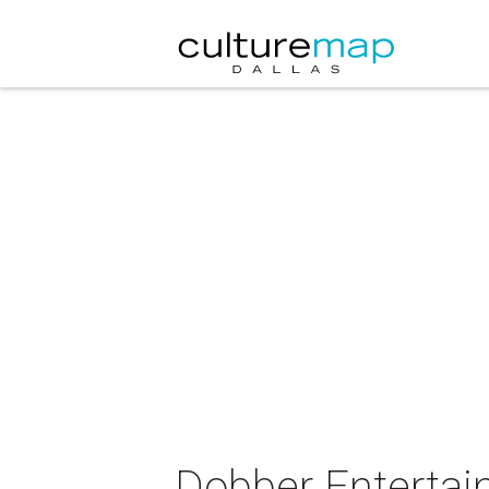
Dobber Entertain