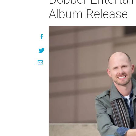
Album Release