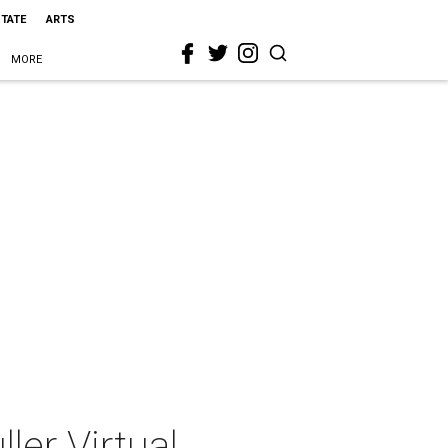
STATE
ARTS
MORE
er Virtual