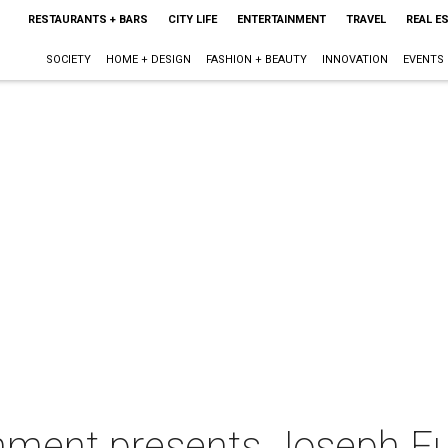
RESTAURANTS + BARS
CITY LIFE
ENTERTAINMENT
TRAVEL
REAL E
SOCIETY
HOME + DESIGN
FASHION + BEAUTY
INNOVATION
EVENTS
ment presents Joseph Full