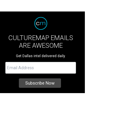
CULTUREMAP EMAILS
ARE AWESOME
Get Dallas intel delivered daily.