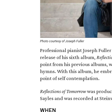
Photo courtesy of Joseph Fuller
Professional pianist Joseph Fuller
release of his sixth album,
Reflect
point from his previous albums, 
hymns. With this album, he embr
point of self contemplation.
Reflections of Tomorrow
was produc
Sayles and was recorded at Stein
WHEN