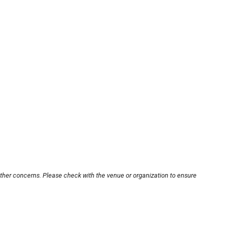
other concerns. Please check with the venue or organization to ensure