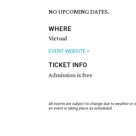
NO UPCOMING DATES.
WHERE
Virtual
EVENT WEBSITE >
TICKET INFO
Admission is free
All events are subject to change due to weather or 
an event is taking place as scheduled.