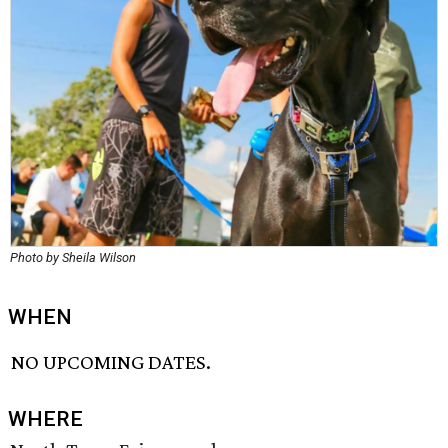
Photo by Sheila Wilson
WHEN
NO UPCOMING DATES.
WHERE