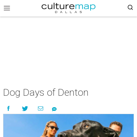
Dog Days of Denton