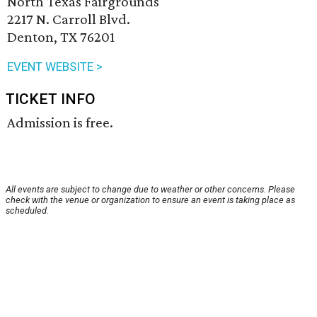
North Texas Fairgrounds
2217 N. Carroll Blvd.
Denton, TX 76201
EVENT WEBSITE >
TICKET INFO
Admission is free.
All events are subject to change due to weather or other concerns. Please
check with the venue or organization to ensure an event is taking place as
scheduled.