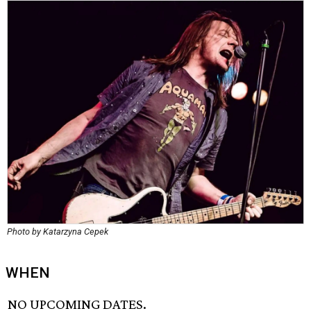
Photo by Katarzyna Cepek
WHEN
NO UPCOMING DATES.