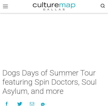
Dogs Days of Summer Tour
featuring Spin Doctors, Soul
Asylum, and more