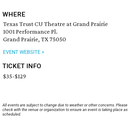
WHERE
Texas Trust CU Theatre at Grand Prairie
1001 Performance Pl.
Grand Prairie, TX 75050
EVENT WEBSITE >
TICKET INFO
$35-$129
All events are subject to change due to weather or other concerns. Please
check with the venue or organization to ensure an event is taking place as
scheduled.