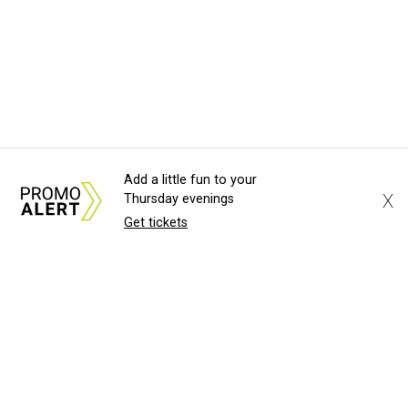
Add a little fun to your
X
Thursday evenings
Get tickets
About Us
News Tips
Submit an Event
Submit a Charity
Advertise with Us
Jobs
Terms & Conditions
Privacy Policy
©
2026
CultureMap LLC. All Rights Reserved.