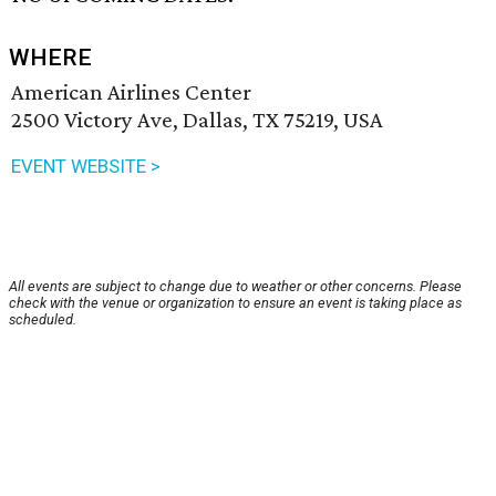
WHERE
American Airlines Center
2500 Victory Ave, Dallas, TX 75219, USA
EVENT WEBSITE >
All events are subject to change due to weather or other concerns. Please
check with the venue or organization to ensure an event is taking place as
scheduled.