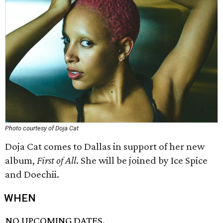
Photo courtesy of Doja Cat
Doja Cat comes to Dallas in support of her new
album,
First of All
. She will be joined by Ice Spice
and Doechii.
WHEN
NO UPCOMING DATES.