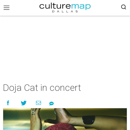
Doja Cat in concert