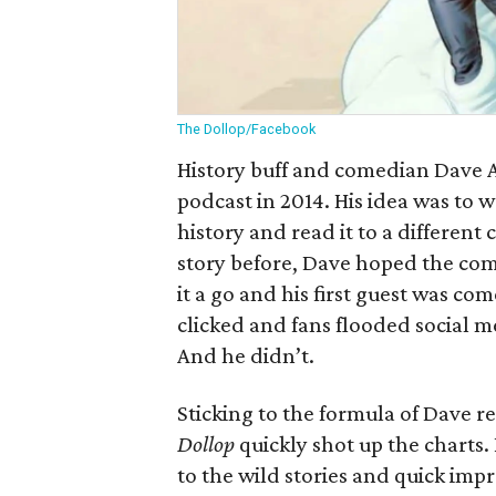
The Dollop/Facebook
History buff and comedian Dave 
podcast in 2014. His idea was to
history and read it to a differen
story before, Dave hoped the com
it a go and his first guest was 
clicked and fans flooded social m
And he didn’t.
Sticking to the formula of Dave r
Dollop
quickly shot up the charts
to the wild stories and quick impr