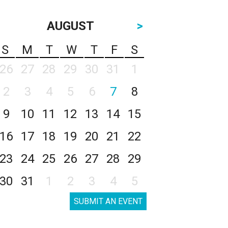
AUGUST
>
S
M
T
W
T
F
S
26
27
28
29
30
31
1
2
3
4
5
6
7
8
9
10
11
12
13
14
15
16
17
18
19
20
21
22
23
24
25
26
27
28
29
30
31
1
2
3
4
5
SUBMIT AN EVENT