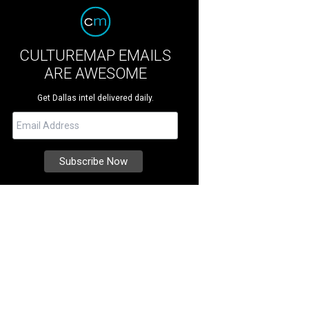
CULTUREMAP EMAILS
ARE AWESOME
Get Dallas intel delivered daily.