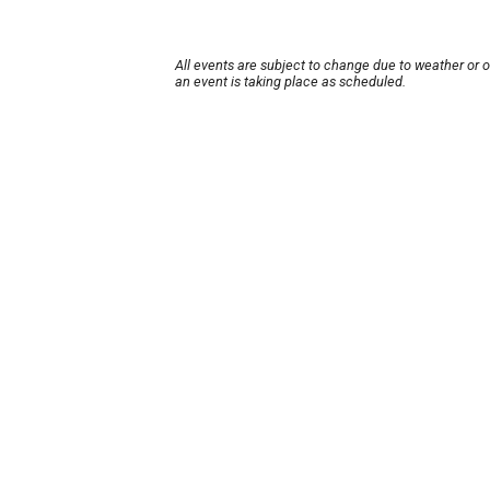
All events are subject to change due to weather or 
an event is taking place as scheduled.