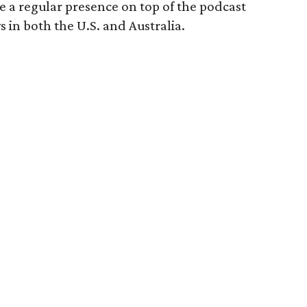
 a regular presence on top of the podcast
s in both the U.S. and Australia.