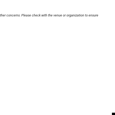
other concerns. Please check with the venue or organization to ensure