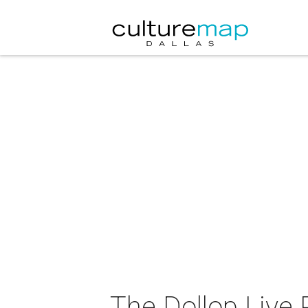
The Dollop Live