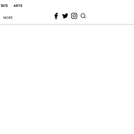
STATE
ARTS
MORE