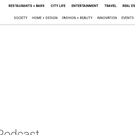
RESTAURANTS + BARS
CITY LIFE
ENTERTAINMENT
TRAVEL
REAL E
SOCIETY
HOME + DESIGN
FASHION + BEAUTY
INNOVATION
EVENTS
 Podcast