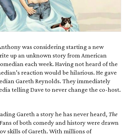
Anthony was considering starting a new
 write up an unknown story from American
t comedian each week. Having not heard of the
edian’s reaction would be hilarious. He gave
comedian Gareth Reynolds. They immediately
edia telling Dave to never change the co-host.
eading Gareth a story he has never heard,
The
. Fans of both comedy and history were drawn
ov skills of Gareth. With millions of