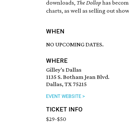
downloads,
The Dollop
has become
charts, as well as selling out show
WHEN
NO UPCOMING DATES.
WHERE
Gilley's Dallas
1135 S. Botham Jean Blvd.
Dallas, TX 75215
EVENT WEBSITE >
TICKET INFO
$29-$50