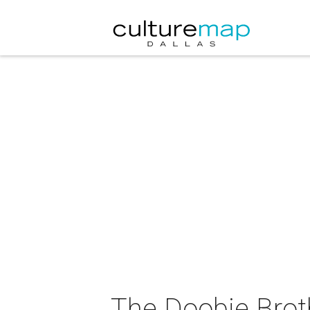
The Doobie Brot