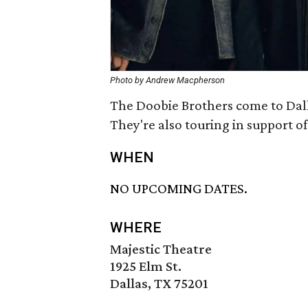
Photo by Andrew Macpherson
The Doobie Brothers come to Dalla
They're also touring in support o
WHEN
NO UPCOMING DATES.
WHERE
Majestic Theatre
1925 Elm St.
Dallas, TX 75201