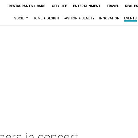
RESTAURANTS + BARS
CITY LIFE
ENTERTAINMENT
TRAVEL
REAL E
SOCIETY
HOME + DESIGN
FASHION + BEAUTY
INNOVATION
EVENTS
hers in concert