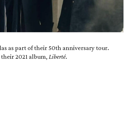
s as part of their 50th anniversary tour.
f their 2021 album,
Liberté
.