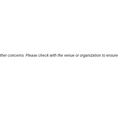
other concerns. Please check with the venue or organization to ensure