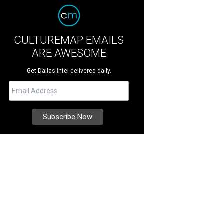
CULTUREMAP EMAILS
ARE AWESOME
Get Dallas intel delivered daily.