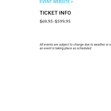
EVENT WEBSITE >
TICKET INFO
$69.95-$599.95
All events are subject to change due to weather or 
an event is taking place as scheduled.