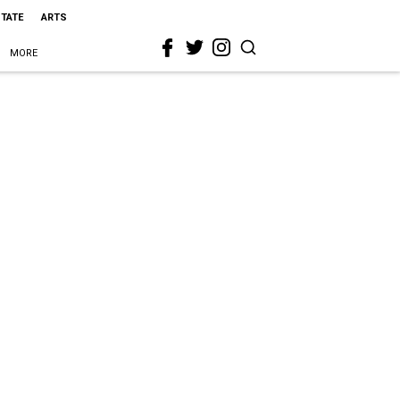
STATE
ARTS
MORE