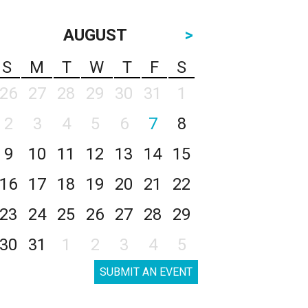
AUGUST
>
S
M
T
W
T
F
S
26
27
28
29
30
31
1
2
3
4
5
6
7
8
9
10
11
12
13
14
15
16
17
18
19
20
21
22
23
24
25
26
27
28
29
30
31
1
2
3
4
5
SUBMIT AN EVENT