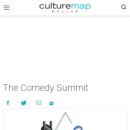
The Comedy Summit