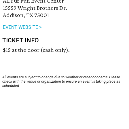
All Fur Fun Event Center
15559 Wright Brothers Dr.
Addison, TX 75001
EVENT WEBSITE >
TICKET INFO
$15 at the door (cash only).
All events are subject to change due to weather or other concerns. Please
check with the venue or organization to ensure an event is taking place as
scheduled.