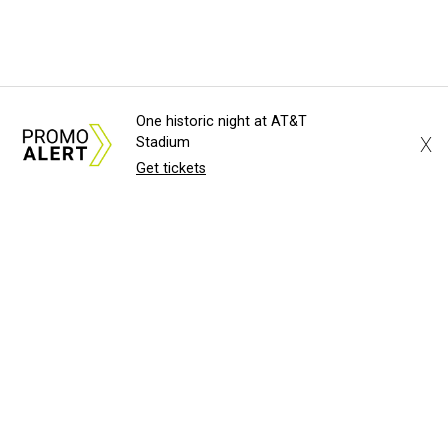
One historic night at AT&T
X
Stadium
Get tickets
About Us
News Tips
Submit an Event
Submit a Charity
Advertise with Us
Jobs
Terms & Conditions
Privacy Policy
©
2026
CultureMap LLC. All Rights Reserved.