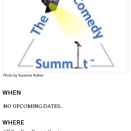
Photo by Suzanne Ridner
WHEN
NO UPCOMING DATES.
WHERE