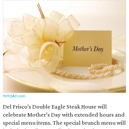
YHYQArt.com
Del Frisco’s Double Eagle Steak House will
celebrate Mother’s Day with extended hours and
special menu items. The special brunch menu will