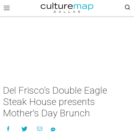
Del Frisco’s Double Eagle
Steak House presents
Mother's Day Brunch