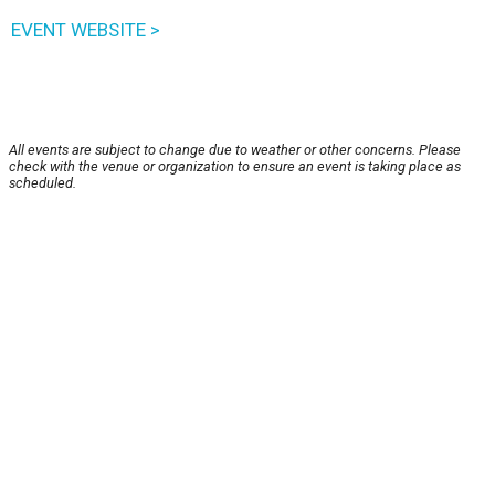
EVENT WEBSITE >
All events are subject to change due to weather or other concerns. Please
check with the venue or organization to ensure an event is taking place as
scheduled.