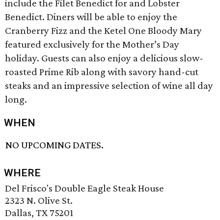
include the Filet Benedict for and Lobster
Benedict. Diners will be able to enjoy the
Cranberry Fizz and the Ketel One Bloody Mary
featured exclusively for the Mother’s Day
holiday. Guests can also enjoy a delicious slow-
roasted Prime Rib along with savory hand-cut
steaks and an impressive selection of wine all day
long.
WHEN
NO UPCOMING DATES.
WHERE
Del Frisco's Double Eagle Steak House
2323 N. Olive St.
Dallas, TX 75201