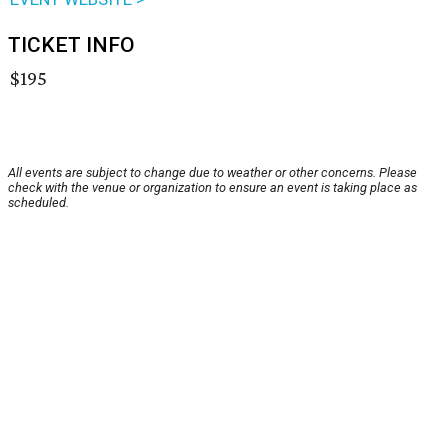
TICKET INFO
$195
All events are subject to change due to weather or other concerns. Please
check with the venue or organization to ensure an event is taking place as
scheduled.