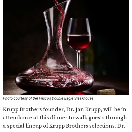
Photo courtesy of Del Frisco's Double Eagle Steakhouse
Krupp Brothers founder, Dr. Jan Krupp, will be in
attendance at this dinner to walk guests through
a special lineup of Krupp Brothers selections. Dr.