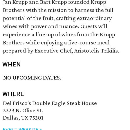
Jan Krupp and Bart Krupp founded Krupp
Brothers with the mission to harness the full
potential of the fruit, crafting extraordinary
wines with power and nuance. Guests will
experience a line-up of wines from the Krupp
Brothers while enjoying a five-course meal
prepared by Executive Chef, Aristotelis Trikilis.
WHEN
NO UPCOMING DATES.
WHERE
Del Frisco's Double Eagle Steak House
2323 N. Olive St.
Dallas, TX 75201
EVENT WEBSITE >