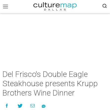
Del Frisco's Double Eagle
Steakhouse presents Krupp
Brothers Wine Dinner