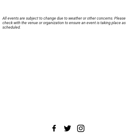
All events are subject to change due to weather or other concerns. Please
check with the venue or organization to ensure an event is taking place as
scheduled.