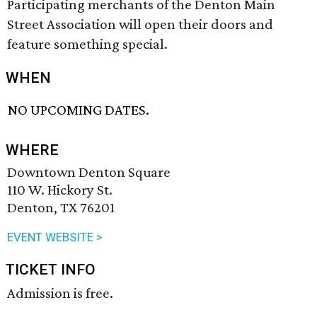
Participating merchants of the Denton Main
Street Association will open their doors and
feature something special.
WHEN
NO UPCOMING DATES.
WHERE
Downtown Denton Square
110 W. Hickory St.
Denton, TX 76201
EVENT WEBSITE >
TICKET INFO
Admission is free.