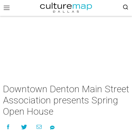
Downtown Denton Main Street
Association presents Spring
Open House