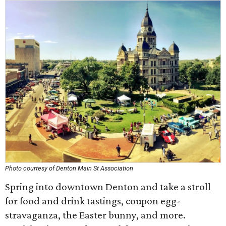
Photo courtesy of Denton Main St Association
Spring into downtown Denton and take a stroll
for food and drink tastings, coupon egg-
stravaganza, the Easter bunny, and more.