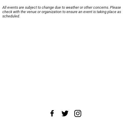
All events are subject to change due to weather or other concerns. Please
check with the venue or organization to ensure an event is taking place as
scheduled.
About Us
News Tips
Submit an Event
Submit a Charity