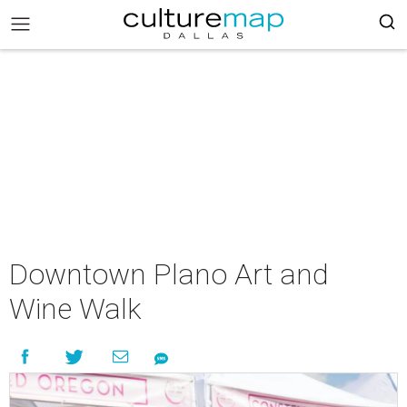
Downtown Plano Art and
Wine Walk