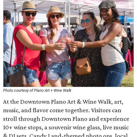
Photo courtesy of Plano Art + Wine Walk
At the Downtown Plano Art & Wine Walk, art,
music, and flavor come together. Visitors can
stroll through Downtown Plano and experience
10+ wine stops, a souvenir wine glass, live music
& DJ sets, Candy Land-themed photo ops, local