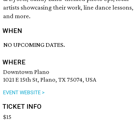
artists showcasing their work, line dance lessons,
and more.
WHEN
NO UPCOMING DATES.
WHERE
Downtown Plano
1021 E 15th St, Plano, TX 75074, USA
EVENT WEBSITE >
TICKET INFO
$15