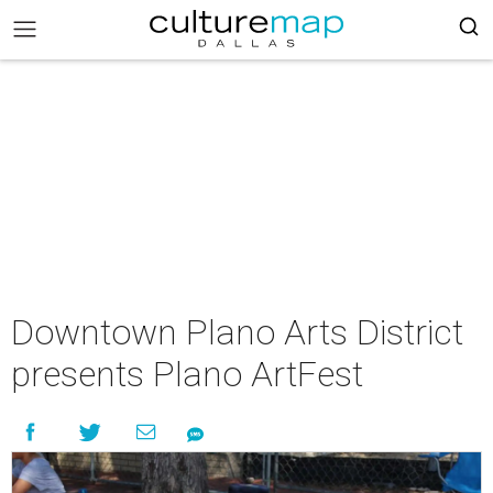
Downtown Plano Arts District
presents Plano ArtFest