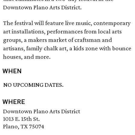
Downtown Plano Arts District.
The festival will feature live music, contemporary
art installations, performances from local arts
groups, a makers market of craftsman and
artisans, family chalk art, a kids zone with bounce
houses, and more.
WHEN
NO UPCOMING DATES.
WHERE
Downtown Plano Arts District
1013 E. 15th St.
Plano, TX 75074