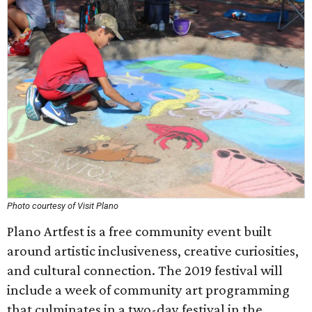
Photo courtesy of Visit Plano
Plano Artfest is a free community event built
around artistic inclusiveness, creative curiosities,
and cultural connection. The 2019 festival will
include a week of community art programming
that culminates in a two-day festival in the