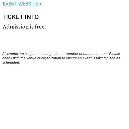
EVENT WEBSITE >
TICKET INFO
Admission is free.
All events are subject to change due to weather or other concerns. Please
check with the venue or organization to ensure an event is taking place as
scheduled.