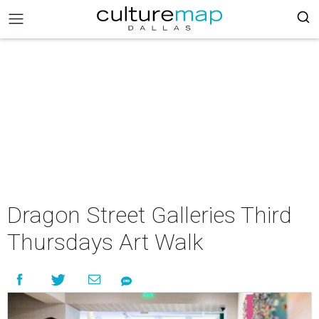
Dragon Street Galleries Third
Thursdays Art Walk