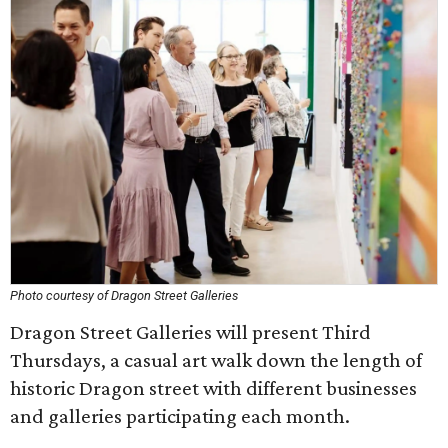
Photo courtesy of Dragon Street Galleries
Dragon Street Galleries will present Third
Thursdays, a casual art walk down the length of
historic Dragon street with different businesses
and galleries participating each month.