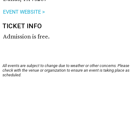
EVENT WEBSITE >
TICKET INFO
Admission is free.
All events are subject to change due to weather or other concerns. Please
check with the venue or organization to ensure an event is taking place as
scheduled.