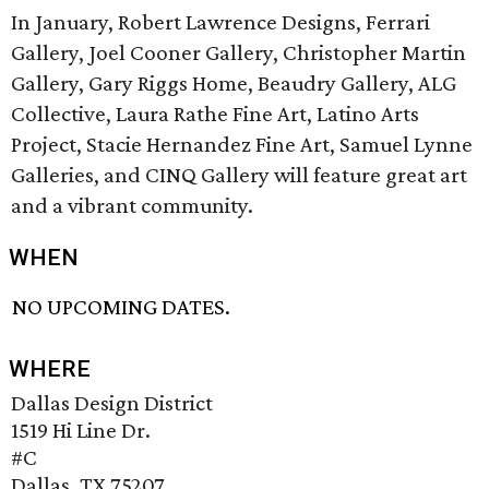
In January, Robert Lawrence Designs, Ferrari
Gallery, Joel Cooner Gallery, Christopher Martin
Gallery, Gary Riggs Home, Beaudry Gallery, ALG
Collective, Laura Rathe Fine Art, Latino Arts
Project, Stacie Hernandez Fine Art, Samuel Lynne
Galleries, and CINQ Gallery will feature great art
and a vibrant community.
WHEN
NO UPCOMING DATES.
WHERE
Dallas Design District
1519 Hi Line Dr.
#C
Dallas, TX 75207