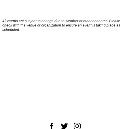
All events are subject to change due to weather or other concerns. Please
check with the venue or organization to ensure an event is taking place as
scheduled.