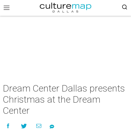
Dream Center Dallas presents
Christmas at the Dream
Center