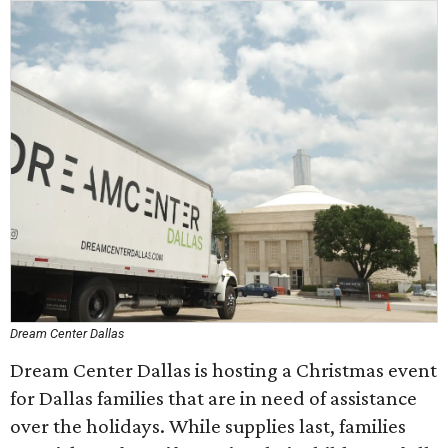
Dream Center Dallas
Dream Center Dallas is hosting a Christmas event
for Dallas families that are in need of assistance
over the holidays. While supplies last, families