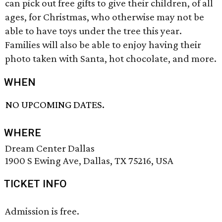
can pick out free gifts to give their children, of all
ages, for Christmas, who otherwise may not be
able to have toys under the tree this year.
Families will also be able to enjoy having their
photo taken with Santa, hot chocolate, and more.
WHEN
NO UPCOMING DATES.
WHERE
Dream Center Dallas
1900 S Ewing Ave, Dallas, TX 75216, USA
TICKET INFO
Admission is free.