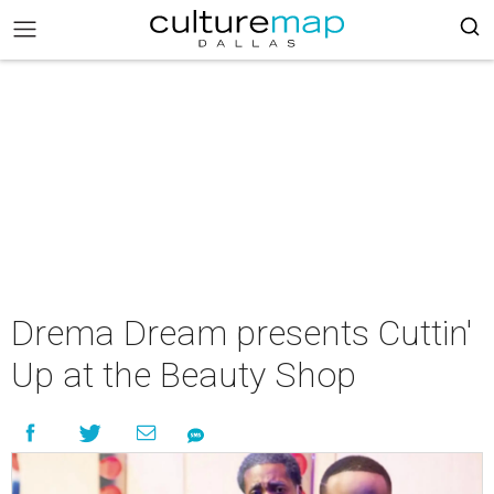
Drema Dream presents Cuttin'
Up at the Beauty Shop