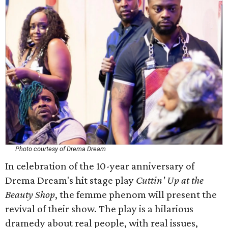
Photo courtesy of Drema Dream
In celebration of the 10-year anniversary of
Drema Dream's hit stage play
Cuttin' Up at the
Beauty Shop
, the femme phenom will present the
revival of their show. The play is a hilarious
dramedy about real people, with real issues,