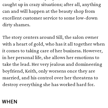
caught up in crazy situations; after all, anything
can and will happen at the beauty shop from
excellent customer service to some low-down
dirty shames.
The story centers around Sill, the salon owner
with a heart of gold, who has it all together when
it comes to taking care of her business. However,
in her personal life, she allows her emotions to
take the lead. Her very jealous and domineering
boyfriend, Keith, only worsens once they are
married, and his control over her threatens to
destroy everything she has worked hard for.
WHEN