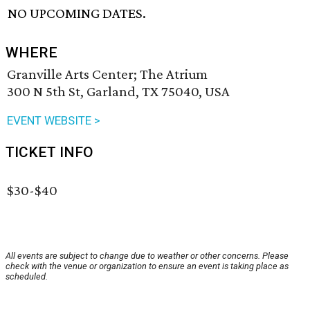
NO UPCOMING DATES.
WHERE
Granville Arts Center; The Atrium
300 N 5th St, Garland, TX 75040, USA
EVENT WEBSITE >
TICKET INFO
$30-$40
All events are subject to change due to weather or other concerns. Please
check with the venue or organization to ensure an event is taking place as
scheduled.